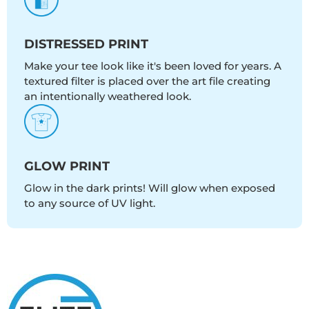
DISTRESSED PRINT
Make your tee look like it's been loved for years. A
textured filter is placed over the art file creating
an intentionally weathered look.
GLOW PRINT
Glow in the dark prints! Will glow when exposed
to any source of UV light.