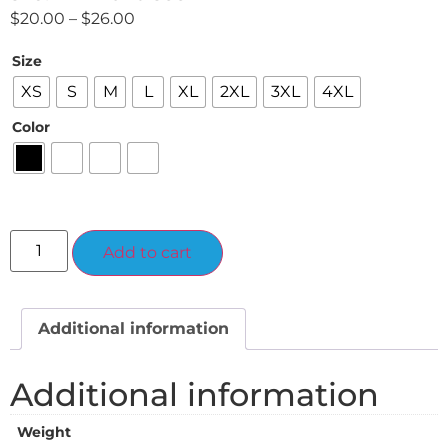
$
20.00
–
$
26.00
Size
XS
S
M
L
XL
2XL
3XL
4XL
Color
Alternative:
Add to cart
Additional information
Additional information
Weight