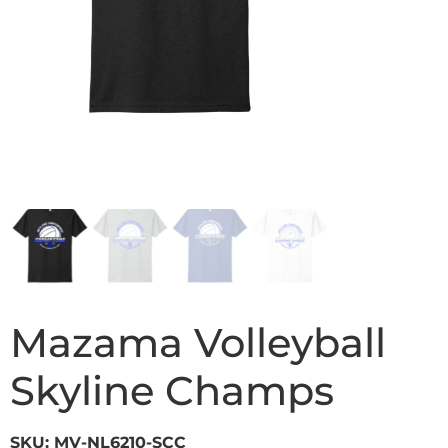
Mazama Volleyball
Skyline Champs
SKU: MV-NL6210-SCC