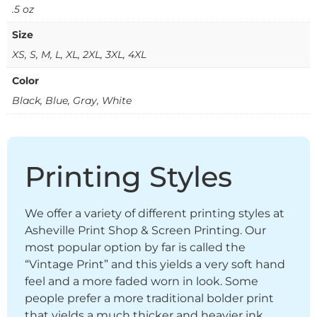
.5 oz
Size
XS, S, M, L, XL, 2XL, 3XL, 4XL
Color
Black, Blue, Gray, White
Printing Styles
We offer a variety of different printing styles at
Asheville Print Shop & Screen Printing. Our
most popular option by far is called the
“Vintage Print” and this yields a very soft hand
feel and a more faded worn in look. Some
people prefer a more traditional bolder print
that yields a much thicker and heavier ink