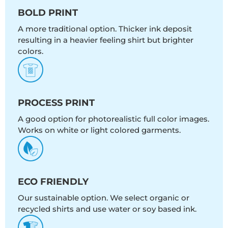
BOLD PRINT
A more traditional option. Thicker ink deposit
resulting in a heavier feeling shirt but brighter
colors.
PROCESS PRINT
A good option for photorealistic full color images.
Works on white or light colored garments.
ECO FRIENDLY
Our sustainable option. We select organic or
recycled shirts and use water or soy based ink.