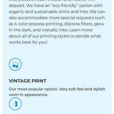
deposit. We have an “eco friendly” option with
organic and sustainable shirts and inks. We can
also accommodate more special requests such
as 4 color process printing, distress filters, glow
in the dark, and metallic inks. Learn more
about all of our printing styles to decide what
works best for you!
VINTAGE PRINT
Our most popular option. Very soft feel and stylish
worn in appearance.