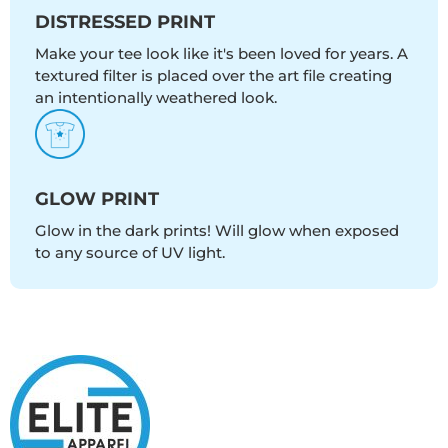
DISTRESSED PRINT
Make your tee look like it's been loved for years. A
textured filter is placed over the art file creating
an intentionally weathered look.
GLOW PRINT
Glow in the dark prints! Will glow when exposed
to any source of UV light.