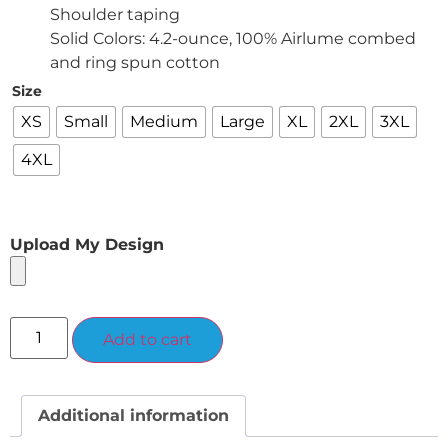
Shoulder taping
Solid Colors: 4.2-ounce, 100% Airlume combed
and ring spun cotton
Size
XS
Small
Medium
Large
XL
2XL
3XL
4XL
Upload My Design
Alternative:
Add to cart
Additional information