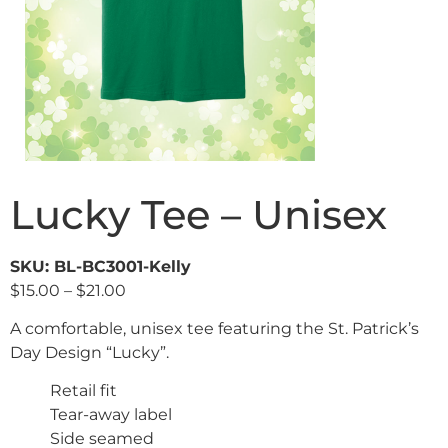
Lucky Tee – Unisex
SKU: BL-BC3001-Kelly
$
15.00
–
$
21.00
A comfortable, unisex tee featuring the St. Patrick’s
Day Design “Lucky”.
Retail fit
Tear-away label
Side seamed