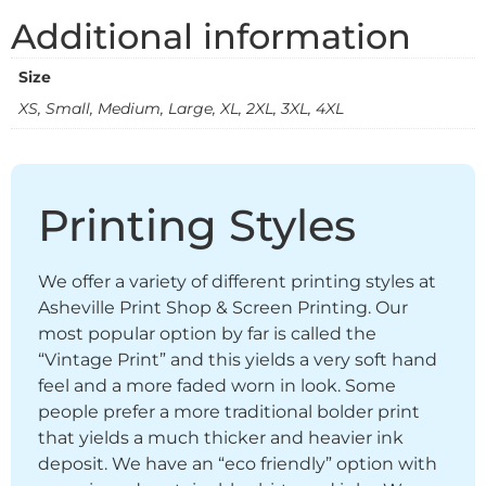
Additional information
Size
XS, Small, Medium, Large, XL, 2XL, 3XL, 4XL
Printing Styles
We offer a variety of different printing styles at
Asheville Print Shop & Screen Printing. Our
most popular option by far is called the
“Vintage Print” and this yields a very soft hand
feel and a more faded worn in look. Some
people prefer a more traditional bolder print
that yields a much thicker and heavier ink
deposit. We have an “eco friendly” option with