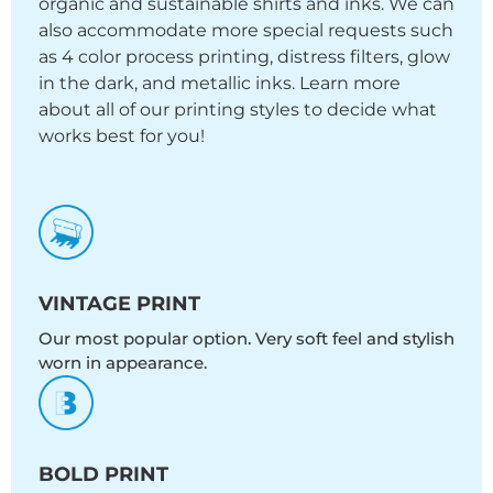
organic and sustainable shirts and inks. We can
also accommodate more special requests such
as 4 color process printing, distress filters, glow
in the dark, and metallic inks. Learn more
about all of our printing styles to decide what
works best for you!
VINTAGE PRINT
Our most popular option. Very soft feel and stylish
worn in appearance.
BOLD PRINT