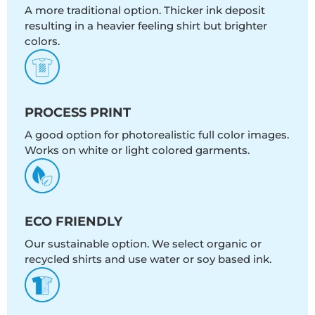
A more traditional option. Thicker ink deposit
resulting in a heavier feeling shirt but brighter
colors.
PROCESS PRINT
A good option for photorealistic full color images.
Works on white or light colored garments.
ECO FRIENDLY
Our sustainable option. We select organic or
recycled shirts and use water or soy based ink.