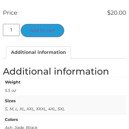
Price
$
20.00
Alternative:
Add to cart
Additional information
Additional information
Weight
5.5 oz
Sizes
S, M, L, XL, XXL, XXXL, 4XL, 5XL
Colors
Ash, Jade, Black