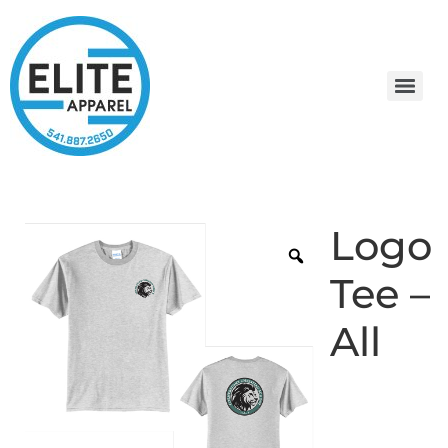
Logo
Tee –
All