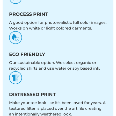
PROCESS PRINT
A good option for photorealistic full color images.
Works on white or light colored garments.
ECO FRIENDLY
Our sustainable option. We select organic or
recycled shirts and use water or soy based ink.
DISTRESSED PRINT
Make your tee look like it's been loved for years. A
textured filter is placed over the art file creating
an intentionally weathered look.