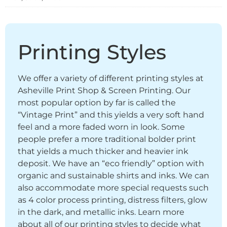
Printing Styles
We offer a variety of different printing styles at
Asheville Print Shop & Screen Printing. Our
most popular option by far is called the
“Vintage Print” and this yields a very soft hand
feel and a more faded worn in look. Some
people prefer a more traditional bolder print
that yields a much thicker and heavier ink
deposit. We have an “eco friendly” option with
organic and sustainable shirts and inks. We can
also accommodate more special requests such
as 4 color process printing, distress filters, glow
in the dark, and metallic inks. Learn more
about all of our printing styles to decide what