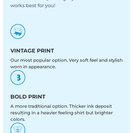
works best for you!
VINTAGE PRINT
Our most popular option. Very soft feel and stylish
worn in appearance.
BOLD PRINT
A more traditional option. Thicker ink deposit
resulting in a heavier feeling shirt but brighter
colors.