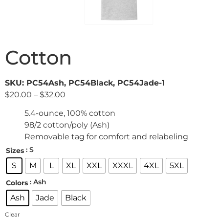
Cotton
SKU: PC54Ash, PC54Black, PC54Jade-1
$
20.00
–
$
32.00
5.4-ounce, 100% cotton
98/2 cotton/poly (Ash)
Removable tag for comfort and relabeling
: S
Sizes
S
M
L
XL
XXL
XXXL
4XL
5XL
: Ash
Colors
Ash
Jade
Black
Clear