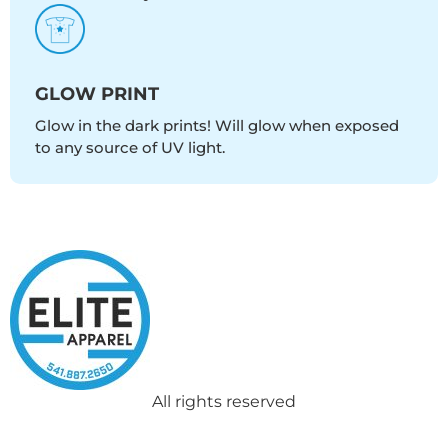
GLOW PRINT
Glow in the dark prints! Will glow when exposed
to any source of UV light.
All rights reserved