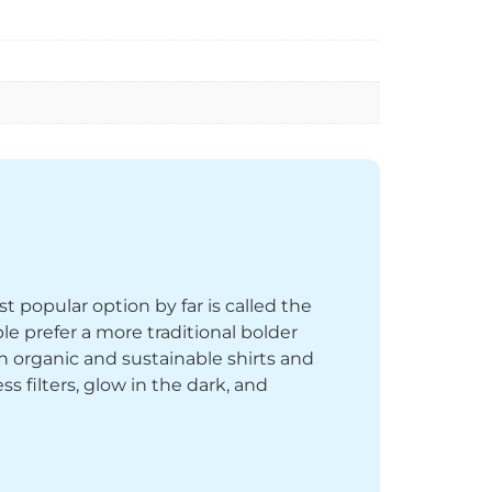
st popular option by far is called the
le prefer a more traditional bolder
th organic and sustainable shirts and
 filters, glow in the dark, and