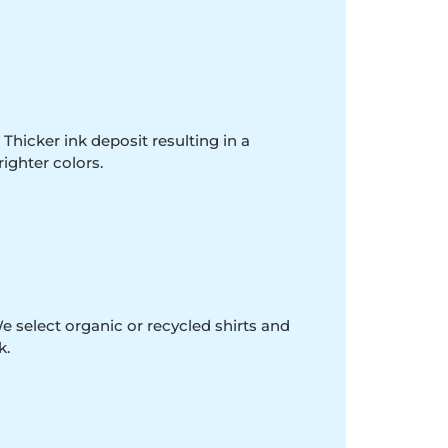
 Thicker ink deposit resulting in a
righter colors.
e select organic or recycled shirts and
k.