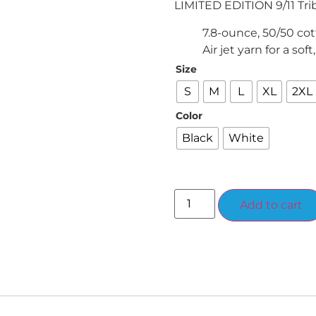
LIMITED EDITION 9/11 Tri
7.8-ounce, 50/50 cot
Air jet yarn for a soft
Size
S
M
L
XL
2XL
Color
Black
White
Add to cart