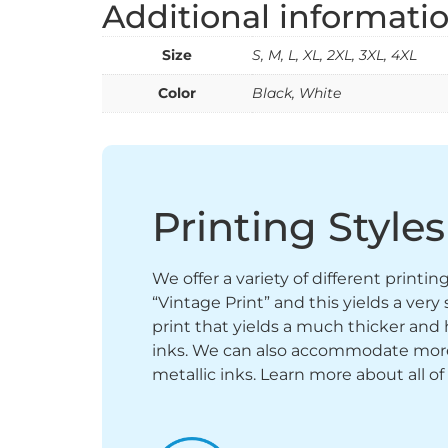
Additional informati
Size
S, M, L, XL, 2XL, 3XL, 4XL
Color
Black, White
Printing Styles
We offer a variety of different printi
“Vintage Print” and this yields a ver
print that yields a much thicker and 
inks. We can also accommodate more sp
metallic inks. Learn more about all of