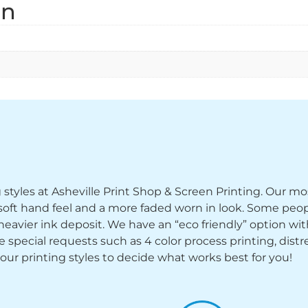
on
ng styles at Asheville Print Shop & Screen Printing. Our mo
y soft hand feel and a more faded worn in look. Some peop
heavier ink deposit. We have an “eco friendly” option wi
ecial requests such as 4 color process printing, distress
 our printing styles to decide what works best for you!