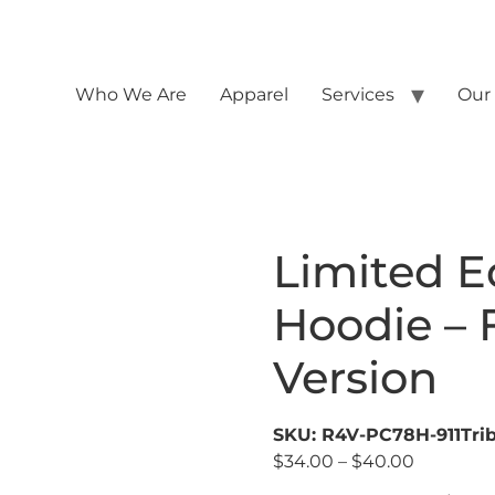
Who We Are
Apparel
Services
Our
Limited Ed
Hoodie – F
Version
SKU: R4V-PC78H-911Trib
$
34.00
–
$
40.00