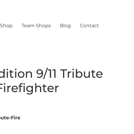
 Shop
Team Shops
Blog
Contact
ition 9/11 Tribute
irefighter
ute-Fire