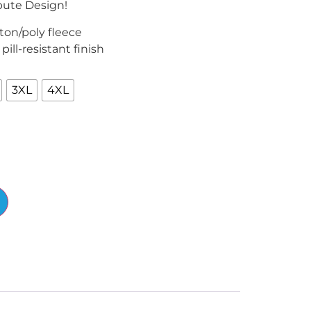
bute Design!
ton/poly fleece
, pill-resistant finish
3XL
4XL
Alternative: