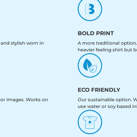
BOLD PRINT
 and stylish worn in
A more traditional option.
heavier feeling shirt but b
ECO FRIENDLY
olor images. Works on
Our sustainable option. W
use water or soy based in