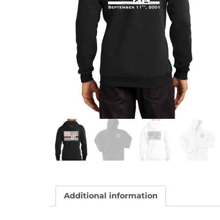
Additional information