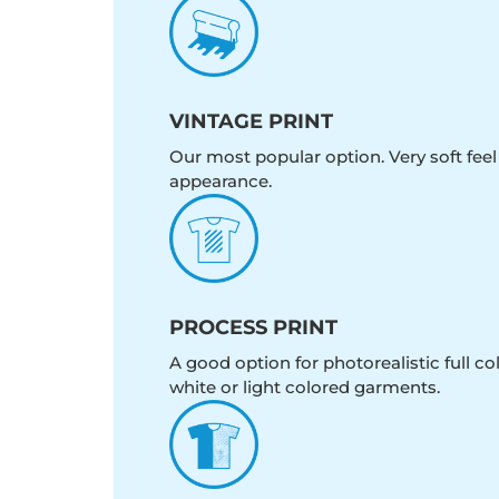
VINTAGE PRINT
Our most popular option. Very soft feel
appearance.
PROCESS PRINT
A good option for photorealistic full c
white or light colored garments.