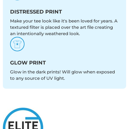
DISTRESSED PRINT
Make your tee look like it's been loved for years. A
textured filter is placed over the art file creating
an intentionally weathered look.
GLOW PRINT
Glow in the dark prints! Will glow when exposed
to any source of UV light.