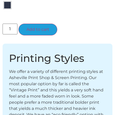
Alternative:
Add to cart
Printing Styles
We offer a variety of different printing styles at
Asheville Print Shop & Screen Printing. Our
most popular option by far is called the
“Vintage Print” and this yields a very soft hand
feel and a more faded worn in look. Some
people prefer a more traditional bolder print
that yields a much thicker and heavier ink
deposit. We have an “eco friendly” option with