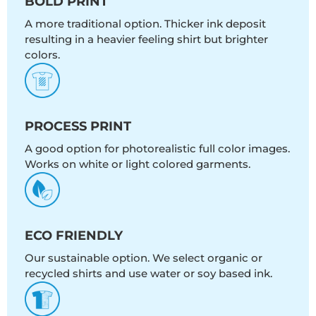
BOLD PRINT
A more traditional option. Thicker ink deposit
resulting in a heavier feeling shirt but brighter
colors.
PROCESS PRINT
A good option for photorealistic full color images.
Works on white or light colored garments.
ECO FRIENDLY
Our sustainable option. We select organic or
recycled shirts and use water or soy based ink.