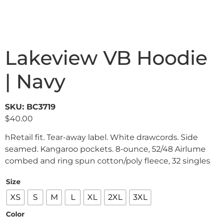
Lakeview VB Hoodie
| Navy
SKU: BC3719
$
40.00
hRetail fit. Tear-away label. White drawcords. Side
seamed. Kangaroo pockets. 8-ounce, 52/48 Airlume
combed and ring spun cotton/poly fleece, 32 singles
Size
XS
S
M
L
XL
2XL
3XL
Color