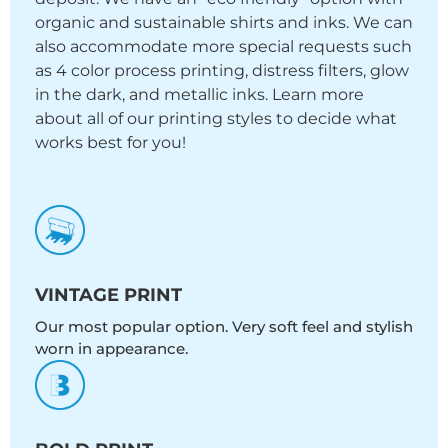
organic and sustainable shirts and inks. We can
also accommodate more special requests such
as 4 color process printing, distress filters, glow
in the dark, and metallic inks. Learn more
about all of our printing styles to decide what
works best for you!
VINTAGE PRINT
Our most popular option. Very soft feel and stylish
worn in appearance.