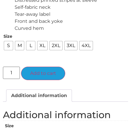
Distressed printed stripes at sleeve
Self-fabric neck
Tear-away label
Front and back yoke
Curved hem
Size
S
M
L
XL
2XL
3XL
4XL
Alternative:
Add to cart
Additional information
Additional information
Size