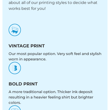
about all of our printing styles to decide what
works best for you!
VINTAGE PRINT
Our most popular option. Very soft feel and stylish
worn in appearance.
BOLD PRINT
A more traditional option. Thicker ink deposit
resulting in a heavier feeling shirt but brighter
colors.