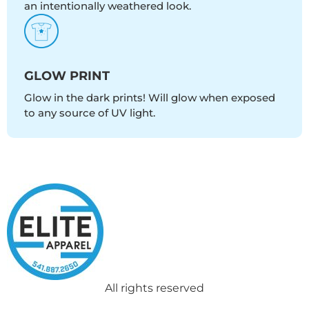
an intentionally weathered look.
GLOW PRINT
Glow in the dark prints! Will glow when exposed
to any source of UV light.
All rights reserved