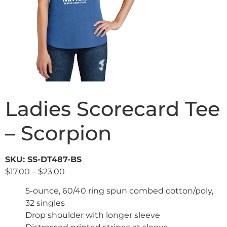
Ladies Scorecard Tee
– Scorpion
SKU: SS-DT487-BS
$
17.00
–
$
23.00
5-ounce, 60/40 ring spun combed cotton/poly,
32 singles
Drop shoulder with longer sleeve