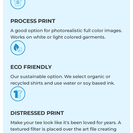
PROCESS PRINT
A good option for photorealistic full color images.
Works on white or light colored garments.
ECO FRIENDLY
Our sustainable option. We select organic or
recycled shirts and use water or soy based ink.
DISTRESSED PRINT
Make your tee look like it's been loved for years. A
textured filter is placed over the art file creating