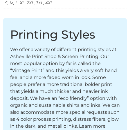
S, M, L, XL, 2XL, 3XL, 4XL
Printing Styles
We offer a variety of different printing styles at
Asheville Print Shop & Screen Printing. Our
most popular option by far is called the
“Vintage Print” and this yields a very soft hand
feel and a more faded worn in look. Some
people prefer a more traditional bolder print
that yields a much thicker and heavier ink
deposit. We have an “eco friendly” option with
organic and sustainable shirts and inks. We can
also accommodate more special requests such
as 4 color process printing, distress filters, glow
in the dark, and metallic inks. Learn more