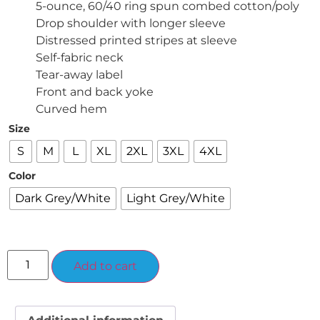
5-ounce, 60/40 ring spun combed cotton/poly
Drop shoulder with longer sleeve
Distressed printed stripes at sleeve
Self-fabric neck
Tear-away label
Front and back yoke
Curved hem
Size
S
M
L
XL
2XL
3XL
4XL
Color
Dark Grey/White
Light Grey/White
Alternative:
Add to cart