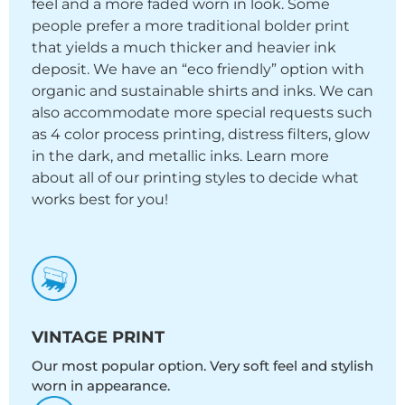
feel and a more faded worn in look. Some
people prefer a more traditional bolder print
that yields a much thicker and heavier ink
deposit. We have an “eco friendly” option with
organic and sustainable shirts and inks. We can
also accommodate more special requests such
as 4 color process printing, distress filters, glow
in the dark, and metallic inks. Learn more
about all of our printing styles to decide what
works best for you!
VINTAGE PRINT
Our most popular option. Very soft feel and stylish
worn in appearance.