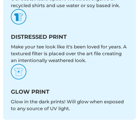
recycled shirts and use water or soy based ink.
DISTRESSED PRINT
Make your tee look like it's been loved for years. A
textured filter is placed over the art file creating
an intentionally weathered look.
GLOW PRINT
Glow in the dark prints! Will glow when exposed
to any source of UV light.