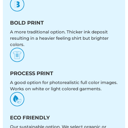
BOLD PRINT
A more traditional option. Thicker ink deposit
resulting in a heavier feeling shirt but brighter
colors.
PROCESS PRINT
A good option for photorealistic full color images.
Works on white or light colored garments.
ECO FRIENDLY
Our sustainable option. We select organic or