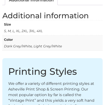
Additional information
Additional information
Size
S, M, L, XL, 2XL, 3XL, 4XL
Color
Dark Grey/White, Light Grey/White
Printing Styles
We offer a variety of different printing styles at
Asheville Print Shop & Screen Printing. Our
most popular option by far is called the
“Vintage Print” and this yields a very soft hand