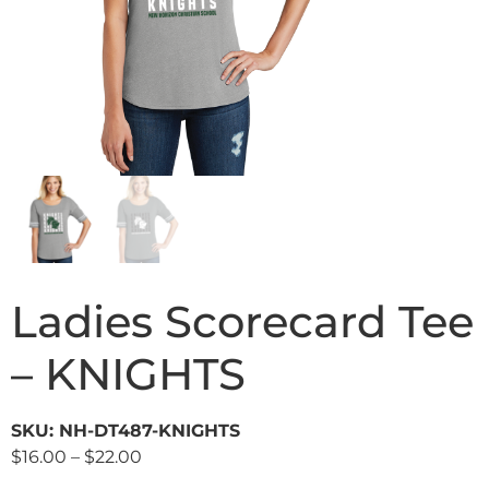
Ladies Scorecard Tee
– KNIGHTS
SKU: NH-DT487-KNIGHTS
$
16.00
–
$
22.00