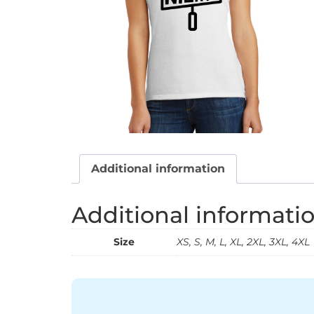
Additional information
Additional informati
Size
XS, S, M, L, XL, 2XL, 3XL, 4XL