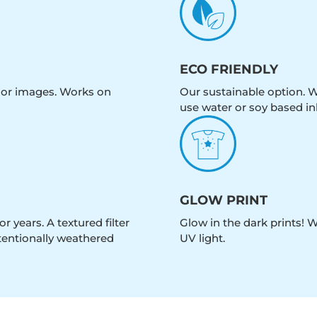
ECO FRIENDLY
olor images. Works on
Our sustainable option. W
use water or soy based in
GLOW PRINT
r years. A textured filter
Glow in the dark prints! 
intentionally weathered
UV light.