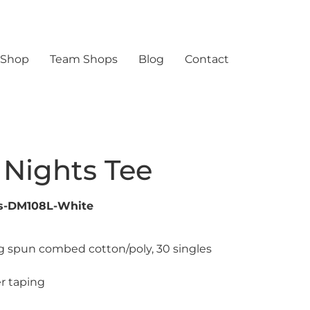
 Shop
Team Shops
Blog
Contact
 Nights Tee
ts-DM108L-White
ng spun combed cotton/poly, 30 singles
r taping