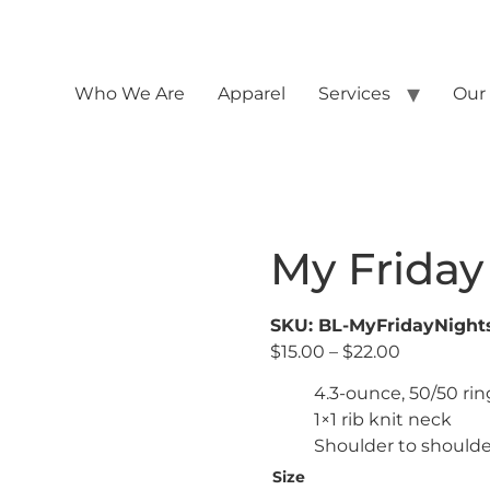
Who We Are
Apparel
Services
Our
My Friday
SKU: BL-MyFridayNigh
$
15.00
–
$
22.00
4.3-ounce, 50/50 ri
1×1 rib knit neck
Shoulder to shoulde
Size