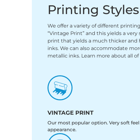
Printing Styles
We offer a variety of different printi
“Vintage Print” and this yields a ver
print that yields a much thicker and 
inks. We can also accommodate more sp
metallic inks. Learn more about all of
VINTAGE PRINT
Our most popular option. Very soft feel
appearance.