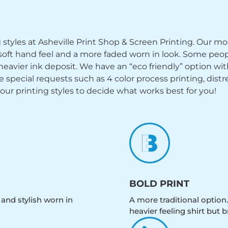
ng styles at Asheville Print Shop & Screen Printing. Our mo
y soft hand feel and a more faded worn in look. Some peop
heavier ink deposit. We have an “eco friendly” option wi
ecial requests such as 4 color process printing, distress
 our printing styles to decide what works best for you!
BOLD PRINT
 and stylish worn in
A more traditional option.
heavier feeling shirt but b