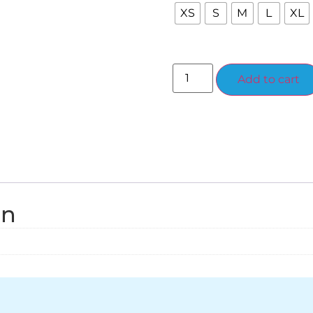
XS
S
M
L
XL
Add to cart
on