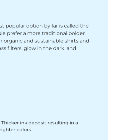
st popular option by far is called the
le prefer a more traditional bolder
th organic and sustainable shirts and
 filters, glow in the dark, and
 Thicker ink deposit resulting in a
righter colors.