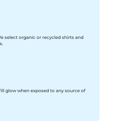
e select organic or recycled shirts and
k.
Will glow when exposed to any source of