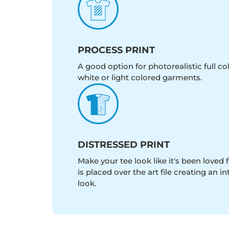
PROCESS PRINT
A good option for photorealistic full c
white or light colored garments.
DISTRESSED PRINT
Make your tee look like it's been loved fo
is placed over the art file creating an 
look.