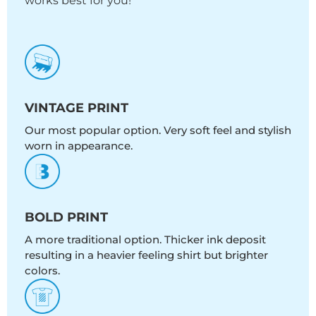
works best for you!
VINTAGE PRINT
Our most popular option. Very soft feel and stylish
worn in appearance.
BOLD PRINT
A more traditional option. Thicker ink deposit
resulting in a heavier feeling shirt but brighter
colors.