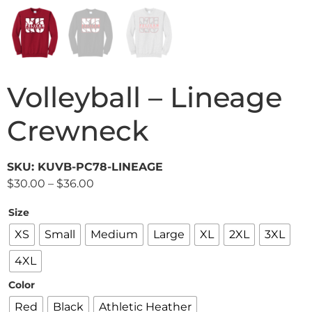
Volleyball – Lineage
Crewneck
SKU: KUVB-PC78-LINEAGE
$
30.00
–
$
36.00
Size
XS
Small
Medium
Large
XL
2XL
3XL
4XL
Color
Red
Black
Athletic Heather