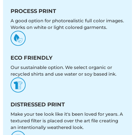
PROCESS PRINT
A good option for photorealistic full color images.
Works on white or light colored garments.
ECO FRIENDLY
Our sustainable option. We select organic or
recycled shirts and use water or soy based ink.
DISTRESSED PRINT
Make your tee look like it's been loved for years. A
textured filter is placed over the art file creating
an intentionally weathered look.