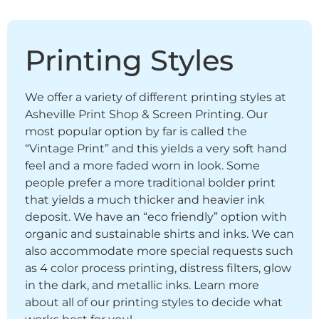
Printing Styles
We offer a variety of different printing styles at
Asheville Print Shop & Screen Printing. Our
most popular option by far is called the
“Vintage Print” and this yields a very soft hand
feel and a more faded worn in look. Some
people prefer a more traditional bolder print
that yields a much thicker and heavier ink
deposit. We have an “eco friendly” option with
organic and sustainable shirts and inks. We can
also accommodate more special requests such
as 4 color process printing, distress filters, glow
in the dark, and metallic inks. Learn more
about all of our printing styles to decide what