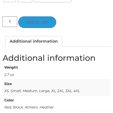
Alternative:
Add to cart
Additional information
Additional information
Weight
2.7 oz
Size
XS, Small, Medium, Large, XL, 2XL, 3XL, 4XL
Color
Red, Black, Athletic Heather