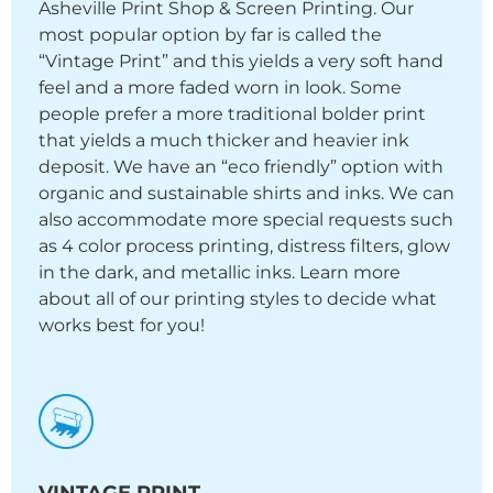
Asheville Print Shop & Screen Printing. Our
most popular option by far is called the
“Vintage Print” and this yields a very soft hand
feel and a more faded worn in look. Some
people prefer a more traditional bolder print
that yields a much thicker and heavier ink
deposit. We have an “eco friendly” option with
organic and sustainable shirts and inks. We can
also accommodate more special requests such
as 4 color process printing, distress filters, glow
in the dark, and metallic inks. Learn more
about all of our printing styles to decide what
works best for you!
VINTAGE PRINT