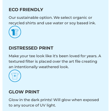
ECO FRIENDLY
Our sustainable option. We select organic or
recycled shirts and use water or soy based ink.
DISTRESSED PRINT
Make your tee look like it's been loved for years. A
textured filter is placed over the art file creating
an intentionally weathered look.
GLOW PRINT
Glow in the dark prints! Will glow when exposed
to any source of UV light.