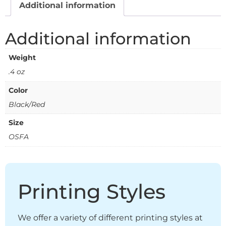
Additional information
Additional information
Weight
.4 oz
Color
Black/Red
Size
OSFA
Printing Styles
We offer a variety of different printing styles at