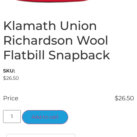
Klamath Union
Richardson Wool
Flatbill Snapback
SKU:
$
26.50
Price
$
26.50
Alternative:
Add to cart