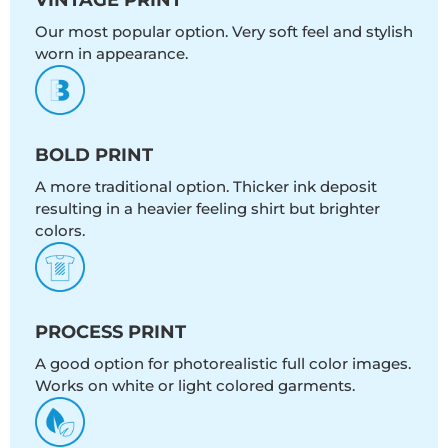
Our most popular option. Very soft feel and stylish
worn in appearance.
BOLD PRINT
A more traditional option. Thicker ink deposit
resulting in a heavier feeling shirt but brighter
colors.
PROCESS PRINT
A good option for photorealistic full color images.
Works on white or light colored garments.