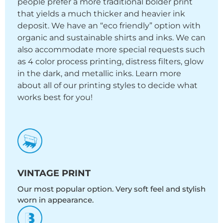
people prefer a more traditional bolder print
that yields a much thicker and heavier ink
deposit. We have an “eco friendly” option with
organic and sustainable shirts and inks. We can
also accommodate more special requests such
as 4 color process printing, distress filters, glow
in the dark, and metallic inks. Learn more
about all of our printing styles to decide what
works best for you!
VINTAGE PRINT
Our most popular option. Very soft feel and stylish
worn in appearance.