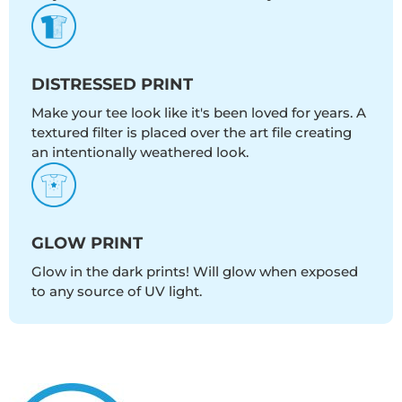
DISTRESSED PRINT
Make your tee look like it's been loved for years. A
textured filter is placed over the art file creating
an intentionally weathered look.
GLOW PRINT
Glow in the dark prints! Will glow when exposed
to any source of UV light.