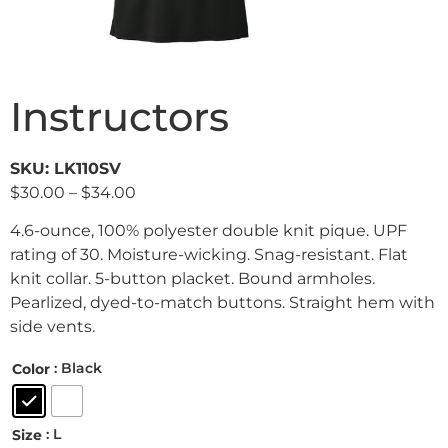
Instructors
SKU: LK110SV
$
30.00
–
$
34.00
4.6-ounce, 100% polyester double knit pique. UPF
rating of 30. Moisture-wicking. Snag-resistant. Flat
knit collar. 5-button placket. Bound armholes.
Pearlized, dyed-to-match buttons. Straight hem with
side vents.
: Black
Color
: L
Size