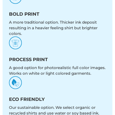
BOLD PRINT
A more traditional option. Thicker ink deposit
resulting in a heavier feeling shirt but brighter
colors.
PROCESS PRINT
A good option for photorealistic full color images.
Works on white or light colored garments.
ECO FRIENDLY
Our sustainable option. We select organic or
recycled shirts and use water or soy based ink.