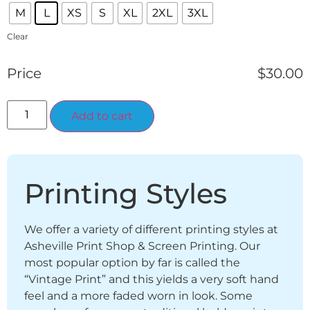
M
L
XS
S
XL
2XL
3XL
Clear
Price
$
30.00
Alternative:
Add to cart
Printing Styles
We offer a variety of different printing styles at
Asheville Print Shop & Screen Printing. Our
most popular option by far is called the
“Vintage Print” and this yields a very soft hand
feel and a more faded worn in look. Some