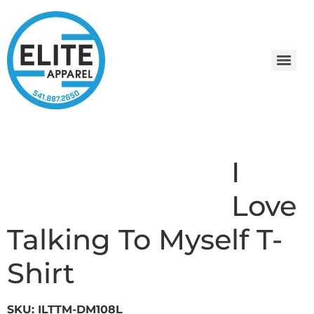
I
Love
Talking To Myself T-
Shirt
SKU: ILTTM-DM108L