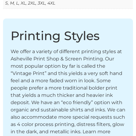
S, M, L, XL, 2XL, 3XL, 4XL
Printing Styles
We offer a variety of different printing styles at
Asheville Print Shop & Screen Printing. Our
most popular option by far is called the
“Vintage Print” and this yields a very soft hand
feel and a more faded worn in look. Some
people prefer a more traditional bolder print
that yields a much thicker and heavier ink
deposit. We have an “eco friendly” option with
organic and sustainable shirts and inks. We can
also accommodate more special requests such
as 4 color process printing, distress filters, glow
in the dark, and metallic inks. Learn more