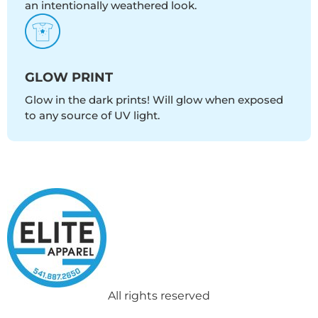
an intentionally weathered look.
GLOW PRINT
Glow in the dark prints! Will glow when exposed
to any source of UV light.
All rights reserved