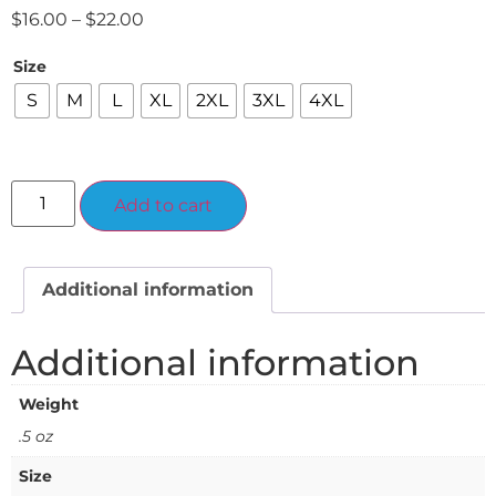
$
16.00
–
$
22.00
Size
S
M
L
XL
2XL
3XL
4XL
Alternative:
Add to cart
Additional information
Additional information
Weight
.5 oz
Size