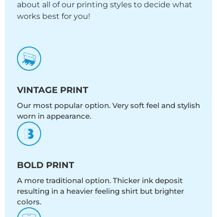
about all of our printing styles to decide what
works best for you!
VINTAGE PRINT
Our most popular option. Very soft feel and stylish
worn in appearance.
BOLD PRINT
A more traditional option. Thicker ink deposit
resulting in a heavier feeling shirt but brighter
colors.