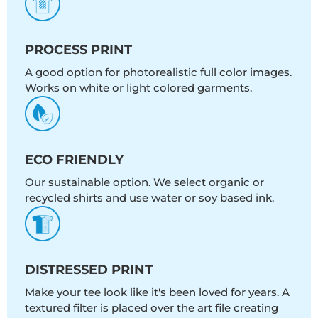
PROCESS PRINT
A good option for photorealistic full color images.
Works on white or light colored garments.
ECO FRIENDLY
Our sustainable option. We select organic or
recycled shirts and use water or soy based ink.
DISTRESSED PRINT
Make your tee look like it's been loved for years. A
textured filter is placed over the art file creating