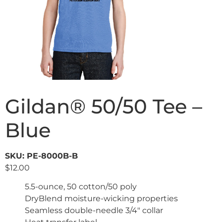
Gildan® 50/50 Tee –
Blue
SKU: PE-8000B-B
$
12.00
5.5-ounce, 50 cotton/50 poly
DryBlend moisture-wicking properties
Seamless double-needle 3/4″ collar