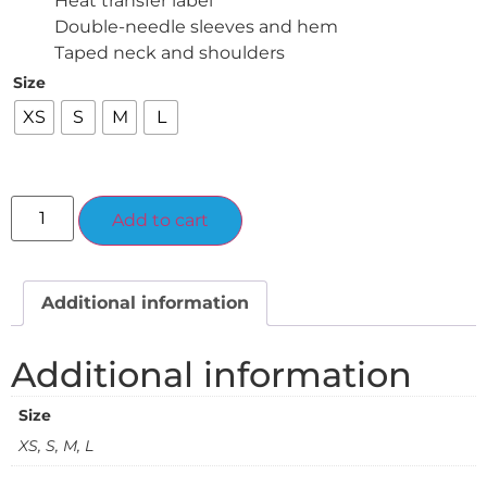
Heat transfer label
Double-needle sleeves and hem
Taped neck and shoulders
Size
XS
S
M
L
Alternative:
Add to cart
Additional information
Additional information
Size
XS, S, M, L