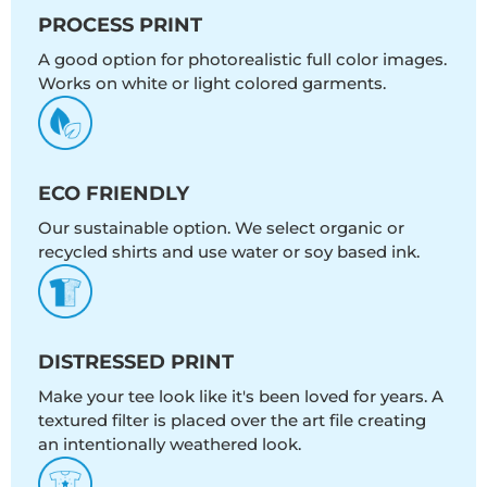
PROCESS PRINT
A good option for photorealistic full color images.
Works on white or light colored garments.
ECO FRIENDLY
Our sustainable option. We select organic or
recycled shirts and use water or soy based ink.
DISTRESSED PRINT
Make your tee look like it's been loved for years. A
textured filter is placed over the art file creating
an intentionally weathered look.