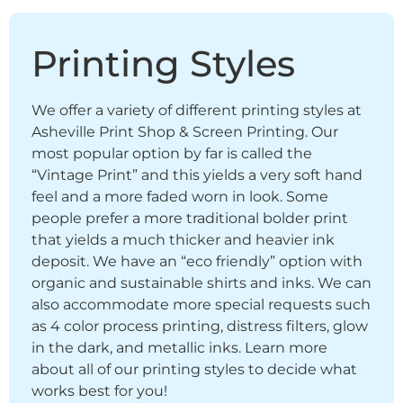
Printing Styles
We offer a variety of different printing styles at
Asheville Print Shop & Screen Printing. Our
most popular option by far is called the
“Vintage Print” and this yields a very soft hand
feel and a more faded worn in look. Some
people prefer a more traditional bolder print
that yields a much thicker and heavier ink
deposit. We have an “eco friendly” option with
organic and sustainable shirts and inks. We can
also accommodate more special requests such
as 4 color process printing, distress filters, glow
in the dark, and metallic inks. Learn more
about all of our printing styles to decide what
works best for you!