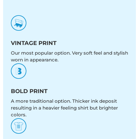
VINTAGE PRINT
Our most popular option. Very soft feel and stylish
worn in appearance.
BOLD PRINT
A more traditional option. Thicker ink deposit
resulting in a heavier feeling shirt but brighter
colors.