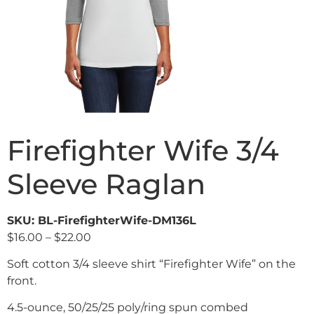
Firefighter Wife 3/4
Sleeve Raglan
SKU: BL-FirefighterWife-DM136L
$
16.00
–
$
22.00
Soft cotton 3/4 sleeve shirt “Firefighter Wife” on the
front.
4.5-ounce, 50/25/25 poly/ring spun combed