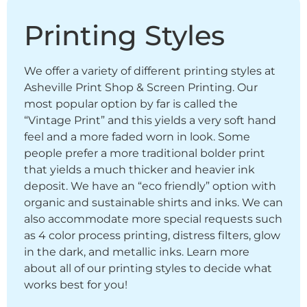
Printing Styles
We offer a variety of different printing styles at
Asheville Print Shop & Screen Printing. Our
most popular option by far is called the
“Vintage Print” and this yields a very soft hand
feel and a more faded worn in look. Some
people prefer a more traditional bolder print
that yields a much thicker and heavier ink
deposit. We have an “eco friendly” option with
organic and sustainable shirts and inks. We can
also accommodate more special requests such
as 4 color process printing, distress filters, glow
in the dark, and metallic inks. Learn more
about all of our printing styles to decide what
works best for you!