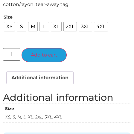
cotton/rayon, tear-away tag
Size
XS
S
M
L
XL
2XL
3XL
4XL
Alternative:
Add to cart
Additional information
Additional information
Size
XS, S, M, L, XL, 2XL, 3XL, 4XL