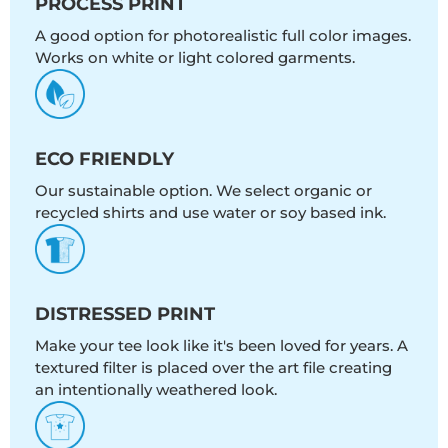
PROCESS PRINT
A good option for photorealistic full color images.
Works on white or light colored garments.
ECO FRIENDLY
Our sustainable option. We select organic or
recycled shirts and use water or soy based ink.
DISTRESSED PRINT
Make your tee look like it's been loved for years. A
textured filter is placed over the art file creating
an intentionally weathered look.