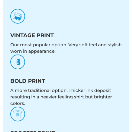
VINTAGE PRINT
Our most popular option. Very soft feel and stylish
worn in appearance.
BOLD PRINT
A more traditional option. Thicker ink deposit
resulting in a heavier feeling shirt but brighter
colors.