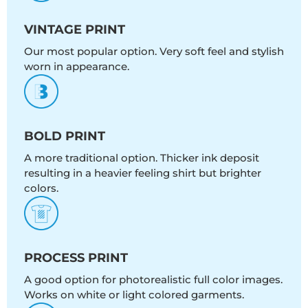
VINTAGE PRINT
Our most popular option. Very soft feel and stylish
worn in appearance.
BOLD PRINT
A more traditional option. Thicker ink deposit
resulting in a heavier feeling shirt but brighter
colors.
PROCESS PRINT
A good option for photorealistic full color images.
Works on white or light colored garments.