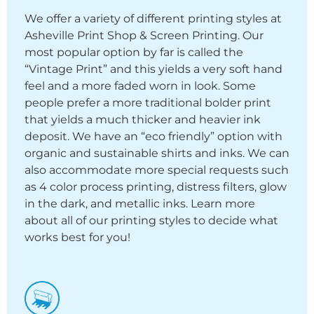
We offer a variety of different printing styles at
Asheville Print Shop & Screen Printing. Our
most popular option by far is called the
“Vintage Print” and this yields a very soft hand
feel and a more faded worn in look. Some
people prefer a more traditional bolder print
that yields a much thicker and heavier ink
deposit. We have an “eco friendly” option with
organic and sustainable shirts and inks. We can
also accommodate more special requests such
as 4 color process printing, distress filters, glow
in the dark, and metallic inks. Learn more
about all of our printing styles to decide what
works best for you!