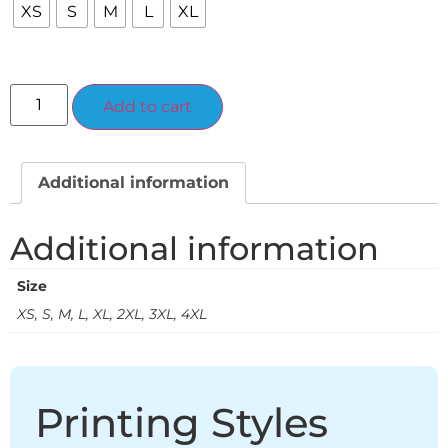
XS
S
M
L
XL
Alternative:
Add to cart
Additional information
Additional information
Size
XS, S, M, L, XL, 2XL, 3XL, 4XL
Printing Styles