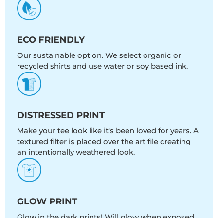
ECO FRIENDLY
Our sustainable option. We select organic or
recycled shirts and use water or soy based ink.
DISTRESSED PRINT
Make your tee look like it's been loved for years. A
textured filter is placed over the art file creating
an intentionally weathered look.
GLOW PRINT
Glow in the dark prints! Will glow when exposed