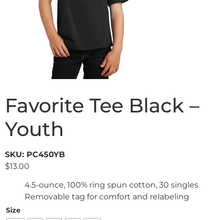
Favorite Tee Black –
Youth
SKU: PC450YB
$
13.00
4.5-ounce, 100% ring spun cotton, 30 singles
Removable tag for comfort and relabeling
Size