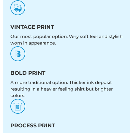
VINTAGE PRINT
Our most popular option. Very soft feel and stylish
worn in appearance.
BOLD PRINT
A more traditional option. Thicker ink deposit
resulting in a heavier feeling shirt but brighter
colors.
PROCESS PRINT