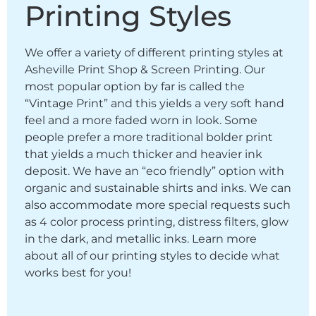
Printing Styles
We offer a variety of different printing styles at
Asheville Print Shop & Screen Printing. Our
most popular option by far is called the
“Vintage Print” and this yields a very soft hand
feel and a more faded worn in look. Some
people prefer a more traditional bolder print
that yields a much thicker and heavier ink
deposit. We have an “eco friendly” option with
organic and sustainable shirts and inks. We can
also accommodate more special requests such
as 4 color process printing, distress filters, glow
in the dark, and metallic inks. Learn more
about all of our printing styles to decide what
works best for you!