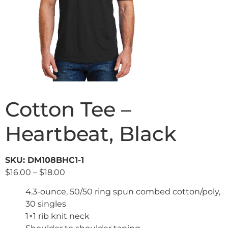
Cotton Tee –
Heartbeat, Black
SKU: DM108BHC1-1
$
16.00
–
$
18.00
4.3-ounce, 50/50 ring spun combed cotton/poly,
30 singles
1×1 rib knit neck