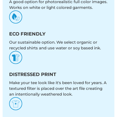
A good option for photorealistic full color images.
Works on white or light colored garments.
ECO FRIENDLY
Our sustainable option. We select organic or
recycled shirts and use water or soy based ink.
DISTRESSED PRINT
Make your tee look like it's been loved for years. A
textured filter is placed over the art file creating
an intentionally weathered look.