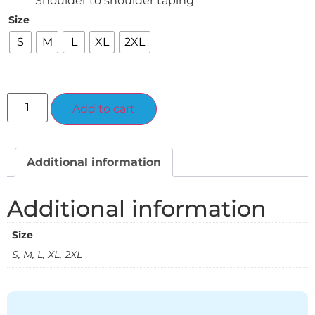
Shoulder to shoulder taping
Size
S
M
L
XL
2XL
Alternative:
Add to cart
Additional information
Additional information
Size
S, M, L, XL, 2XL