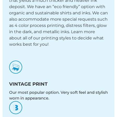
that yields a much thicker and heavier ink
deposit. We have an “eco friendly” option with
organic and sustainable shirts and inks. We can
also accommodate more special requests such
as 4 color process printing, distress filters, glow
in the dark, and metallic inks. Learn more
about all of our printing styles to decide what
works best for you!
VINTAGE PRINT
Our most popular option. Very soft feel and stylish
worn in appearance.