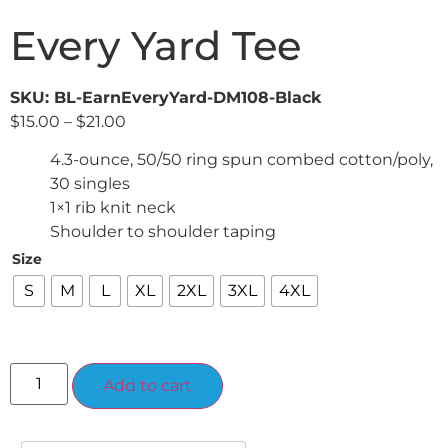
Every Yard Tee
SKU: BL-EarnEveryYard-DM108-Black
$
15.00
–
$
21.00
4.3-ounce, 50/50 ring spun combed cotton/poly,
30 singles
1×1 rib knit neck
Shoulder to shoulder taping
Size
S
M
L
XL
2XL
3XL
4XL
Alternative:
Add to cart