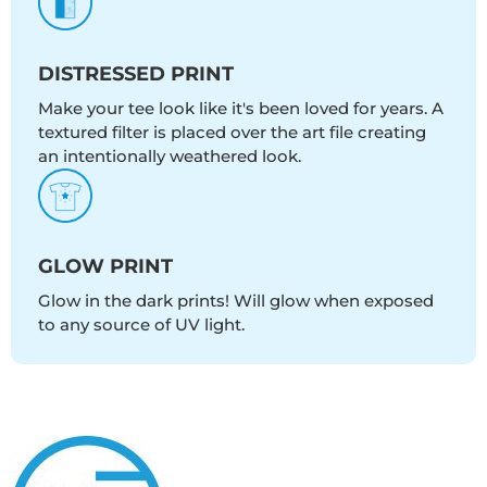
DISTRESSED PRINT
Make your tee look like it's been loved for years. A
textured filter is placed over the art file creating
an intentionally weathered look.
GLOW PRINT
Glow in the dark prints! Will glow when exposed
to any source of UV light.