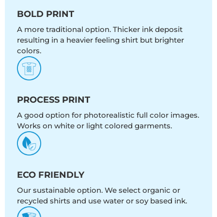
BOLD PRINT
A more traditional option. Thicker ink deposit
resulting in a heavier feeling shirt but brighter
colors.
PROCESS PRINT
A good option for photorealistic full color images.
Works on white or light colored garments.
ECO FRIENDLY
Our sustainable option. We select organic or
recycled shirts and use water or soy based ink.