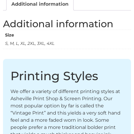
Additional information
Additional information
Size
S, M, L, XL, 2XL, 3XL, 4XL
Printing Styles
We offer a variety of different printing styles at
Asheville Print Shop & Screen Printing. Our
most popular option by far is called the
“Vintage Print” and this yields a very soft hand
feel and a more faded worn in look. Some
people prefer a more traditional bolder print