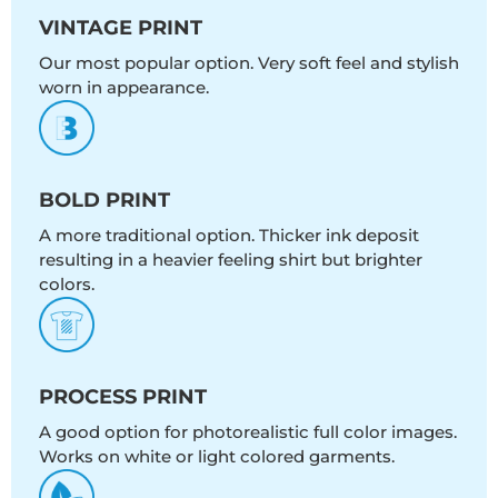
VINTAGE PRINT
Our most popular option. Very soft feel and stylish
worn in appearance.
BOLD PRINT
A more traditional option. Thicker ink deposit
resulting in a heavier feeling shirt but brighter
colors.
PROCESS PRINT
A good option for photorealistic full color images.
Works on white or light colored garments.