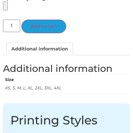
Alternative:
Add to cart
Additional information
Additional information
Size
XS, S, M, L, XL, 2XL, 3XL, 4XL
Printing Styles