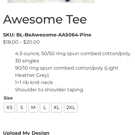
Awesome Tee
SKU: BL-BeAwesome-AA5064-Pine
$
18.00
–
$
20.00
4.3-ounce, 50/50 ring spun combed cotton/poly,
30 singles
90/10 ring spun combed cotton/poly (Light
Heather Grey)
1×1 rib knit neck
Shoulder to shoulder taping
Size
XS
S
M
L
XL
2XL
Upload My Design