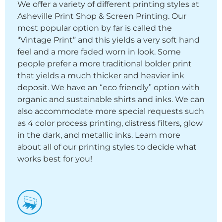
We offer a variety of different printing styles at
Asheville Print Shop & Screen Printing. Our
most popular option by far is called the
“Vintage Print” and this yields a very soft hand
feel and a more faded worn in look. Some
people prefer a more traditional bolder print
that yields a much thicker and heavier ink
deposit. We have an “eco friendly” option with
organic and sustainable shirts and inks. We can
also accommodate more special requests such
as 4 color process printing, distress filters, glow
in the dark, and metallic inks. Learn more
about all of our printing styles to decide what
works best for you!