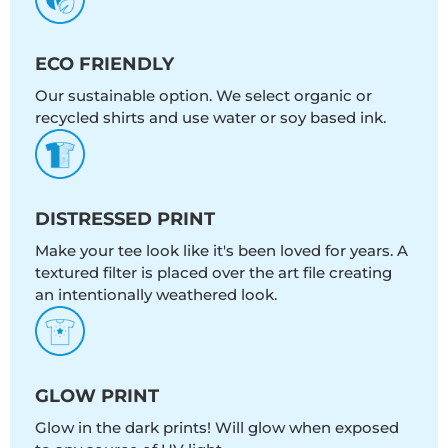
ECO FRIENDLY
Our sustainable option. We select organic or
recycled shirts and use water or soy based ink.
DISTRESSED PRINT
Make your tee look like it's been loved for years. A
textured filter is placed over the art file creating
an intentionally weathered look.
GLOW PRINT
Glow in the dark prints! Will glow when exposed