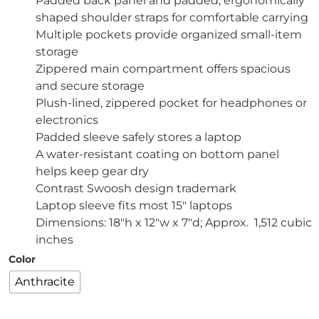
Padded back panel and padded, ergonomically
shaped shoulder straps for comfortable carrying
Multiple pockets provide organized small-item
storage
Zippered main compartment offers spacious
and secure storage
Plush-lined, zippered pocket for headphones or
electronics
Padded sleeve safely stores a laptop
A water-resistant coating on bottom panel
helps keep gear dry
Contrast Swoosh design trademark
Laptop sleeve fits most 15″ laptops
Dimensions: 18″h x 12″w x 7″d; Approx. 1,512 cubic
inches
Color
Anthracite