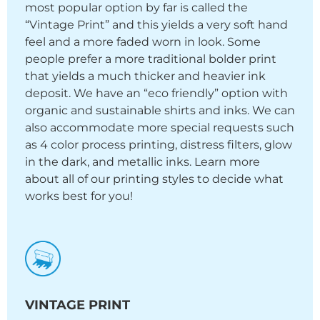
most popular option by far is called the
“Vintage Print” and this yields a very soft hand
feel and a more faded worn in look. Some
people prefer a more traditional bolder print
that yields a much thicker and heavier ink
deposit. We have an “eco friendly” option with
organic and sustainable shirts and inks. We can
also accommodate more special requests such
as 4 color process printing, distress filters, glow
in the dark, and metallic inks. Learn more
about all of our printing styles to decide what
works best for you!
VINTAGE PRINT