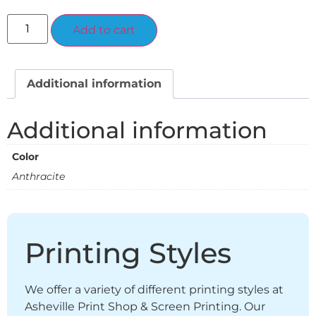
Alternative:
Add to cart
Additional information
Additional information
Color
Anthracite
Printing Styles
We offer a variety of different printing styles at
Asheville Print Shop & Screen Printing. Our