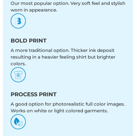
Our most popular option. Very soft feel and stylish
worn in appearance.
BOLD PRINT
A more traditional option. Thicker ink deposit
resulting in a heavier feeling shirt but brighter
colors.
PROCESS PRINT
A good option for photorealistic full color images.
Works on white or light colored garments.