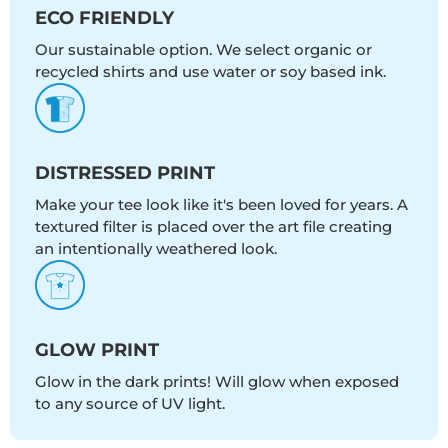
ECO FRIENDLY
Our sustainable option. We select organic or
recycled shirts and use water or soy based ink.
DISTRESSED PRINT
Make your tee look like it's been loved for years. A
textured filter is placed over the art file creating
an intentionally weathered look.
GLOW PRINT
Glow in the dark prints! Will glow when exposed
to any source of UV light.