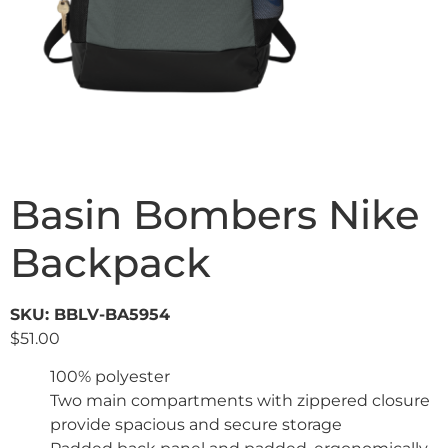
Basin Bombers Nike
Backpack
SKU: BBLV-BA5954
$
51.00
100% polyester
Two main compartments with zippered closure
provide spacious and secure storage