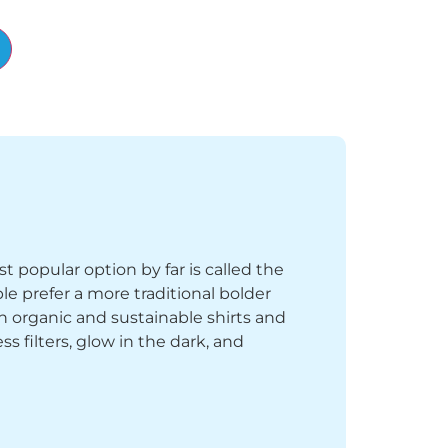
Alternative:
st popular option by far is called the
le prefer a more traditional bolder
th organic and sustainable shirts and
 filters, glow in the dark, and