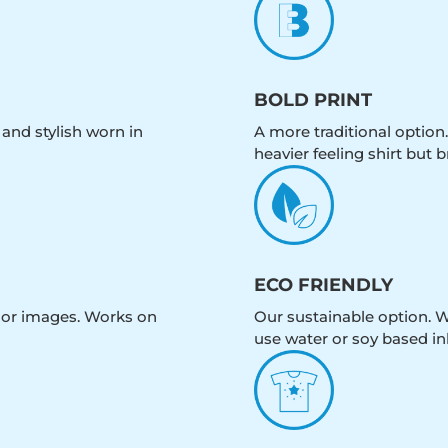
BOLD PRINT
 and stylish worn in
A more traditional option.
heavier feeling shirt but b
ECO FRIENDLY
olor images. Works on
Our sustainable option. W
use water or soy based in