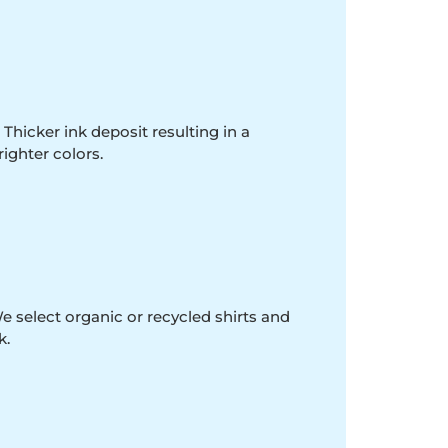
 Thicker ink deposit resulting in a
righter colors.
e select organic or recycled shirts and
k.