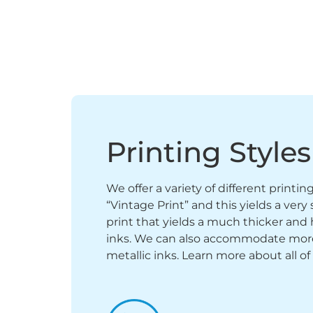
Printing Styles
We offer a variety of different printi
“Vintage Print” and this yields a ver
print that yields a much thicker and 
inks. We can also accommodate more sp
metallic inks. Learn more about all of