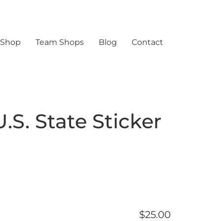
 Shop
Team Shops
Blog
Contact
.S. State Sticker
$
25.00