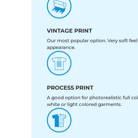
VINTAGE PRINT
Our most popular option. Very soft feel
appearance.
PROCESS PRINT
A good option for photorealistic full c
white or light colored garments.