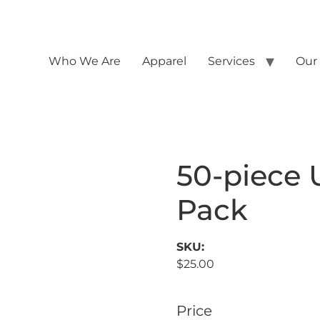
Who We Are
Apparel
Services
Our
50-piece U
Pack
SKU:
$
25.00
Price