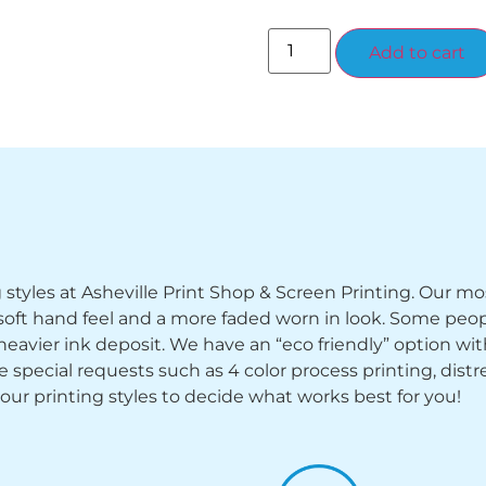
Add to cart
ng styles at Asheville Print Shop & Screen Printing. Our mo
y soft hand feel and a more faded worn in look. Some peop
heavier ink deposit. We have an “eco friendly” option wi
ecial requests such as 4 color process printing, distress
 our printing styles to decide what works best for you!