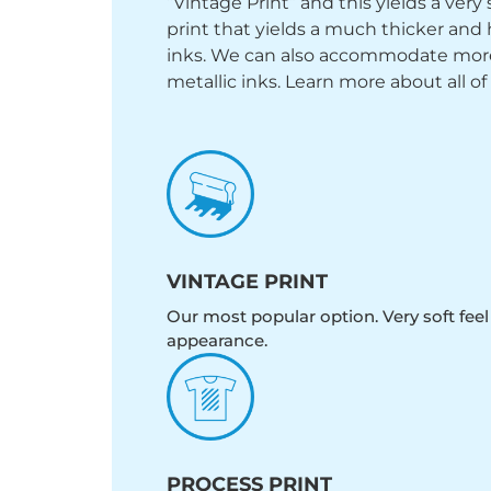
“Vintage Print” and this yields a ver
print that yields a much thicker and 
inks. We can also accommodate more sp
metallic inks. Learn more about all of
VINTAGE PRINT
Our most popular option. Very soft feel
appearance.
PROCESS PRINT