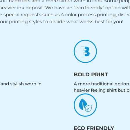
y soft hand feel and a more faded worn in look. Some peop
heavier ink deposit. We have an “eco friendly” option wi
ecial requests such as 4 color process printing, distress
 our printing styles to decide what works best for you!
BOLD PRINT
 and stylish worn in
A more traditional option.
heavier feeling shirt but b
ECO FRIENDLY