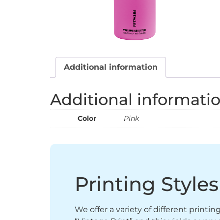
Additional information
Additional informati
Color
Pink
Printing Styles
We offer a variety of different printi