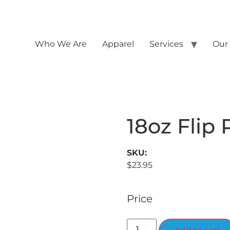
Who We Are
Apparel
Services
Our
18oz Flip 
SKU:
$
23.95
Price