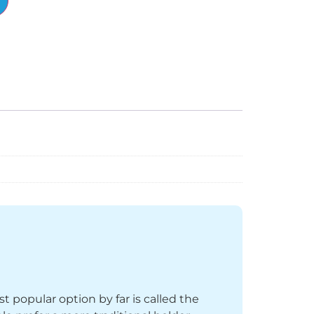
st popular option by far is called the