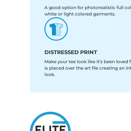
A good option for photorealistic full c
white or light colored garments.
DISTRESSED PRINT
Make your tee look like it's been loved fo
is placed over the art file creating an 
look.