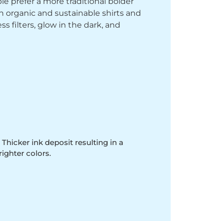
le prefer a more traditional bolder
th organic and sustainable shirts and
 filters, glow in the dark, and
 Thicker ink deposit resulting in a
righter colors.