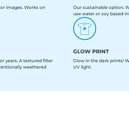
olor images. Works on
Our sustainable option. W
use water or soy based in
GLOW PRINT
r years. A textured filter
Glow in the dark prints! 
intentionally weathered
UV light.