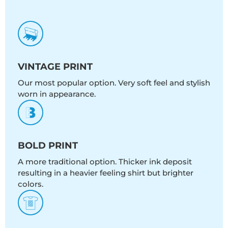
VINTAGE PRINT
Our most popular option. Very soft feel and stylish
worn in appearance.
BOLD PRINT
A more traditional option. Thicker ink deposit
resulting in a heavier feeling shirt but brighter
colors.