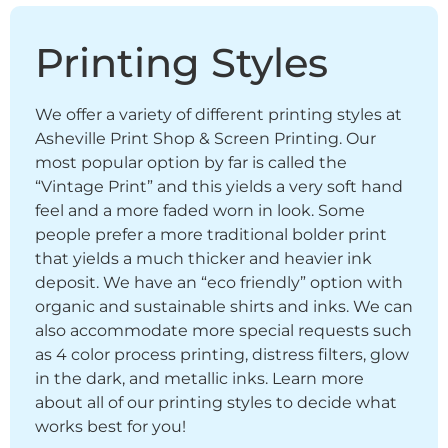
Printing Styles
We offer a variety of different printing styles at
Asheville Print Shop & Screen Printing. Our
most popular option by far is called the
“Vintage Print” and this yields a very soft hand
feel and a more faded worn in look. Some
people prefer a more traditional bolder print
that yields a much thicker and heavier ink
deposit. We have an “eco friendly” option with
organic and sustainable shirts and inks. We can
also accommodate more special requests such
as 4 color process printing, distress filters, glow
in the dark, and metallic inks. Learn more
about all of our printing styles to decide what
works best for you!