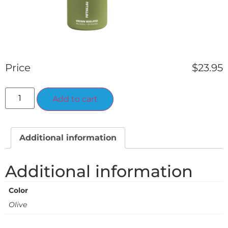
Price
$
23.95
Alternative:
Add to cart
Additional information
Additional information
Color
Olive