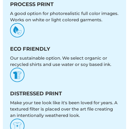
PROCESS PRINT
A good option for photorealistic full color images.
Works on white or light colored garments.
ECO FRIENDLY
Our sustainable option. We select organic or
recycled shirts and use water or soy based ink.
DISTRESSED PRINT
Make your tee look like it's been loved for years. A
textured filter is placed over the art file creating
an intentionally weathered look.