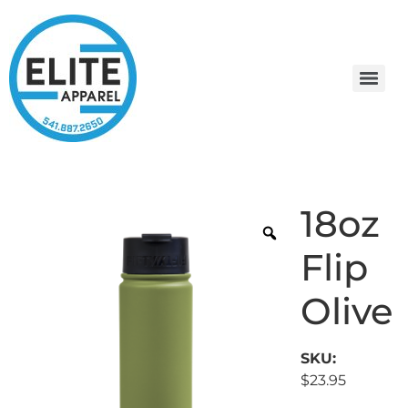
18oz
Flip
Olive
SKU:
$
23.95