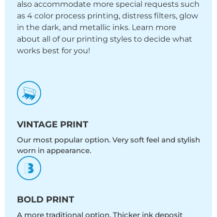
also accommodate more special requests such
as 4 color process printing, distress filters, glow
in the dark, and metallic inks. Learn more
about all of our printing styles to decide what
works best for you!
VINTAGE PRINT
Our most popular option. Very soft feel and stylish
worn in appearance.
BOLD PRINT
A more traditional option. Thicker ink deposit