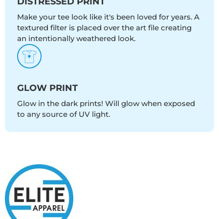
DISTRESSED PRINT
Make your tee look like it's been loved for years. A
textured filter is placed over the art file creating
an intentionally weathered look.
GLOW PRINT
Glow in the dark prints! Will glow when exposed
to any source of UV light.