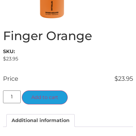
Finger Orange
SKU:
$
23.95
Price
$
23.95
Alternative:
Add to cart
Additional information