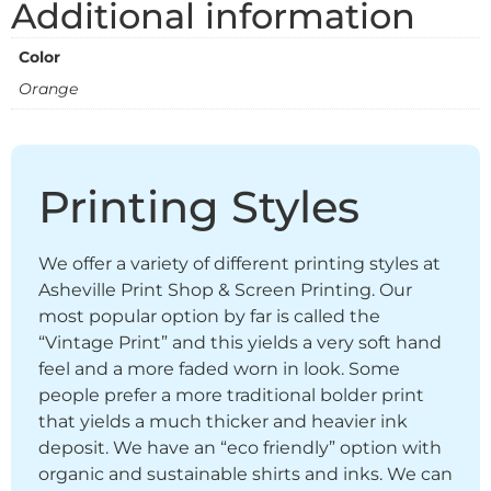
Additional information
Color
Orange
Printing Styles
We offer a variety of different printing styles at
Asheville Print Shop & Screen Printing. Our
most popular option by far is called the
“Vintage Print” and this yields a very soft hand
feel and a more faded worn in look. Some
people prefer a more traditional bolder print
that yields a much thicker and heavier ink
deposit. We have an “eco friendly” option with
organic and sustainable shirts and inks. We can