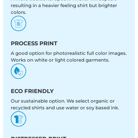
resulting in a heavier feeling shirt but brighter
colors.
PROCESS PRINT
A good option for photorealistic full color images.
Works on white or light colored garments.
ECO FRIENDLY
Our sustainable option. We select organic or
recycled shirts and use water or soy based ink.