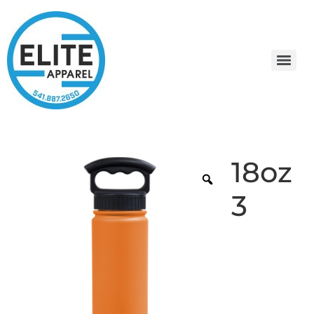
18oz
3