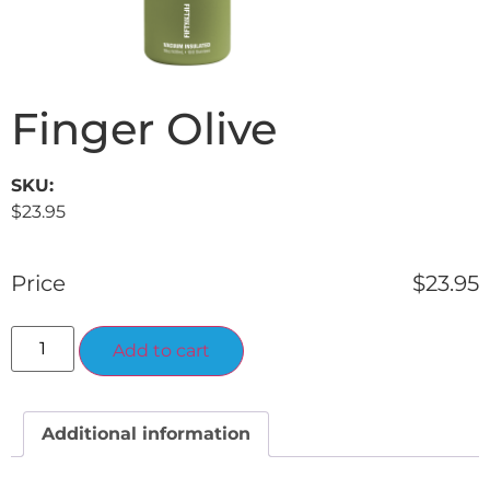
Finger Olive
SKU:
$
23.95
Price
$
23.95
Alternative:
Add to cart
Additional information