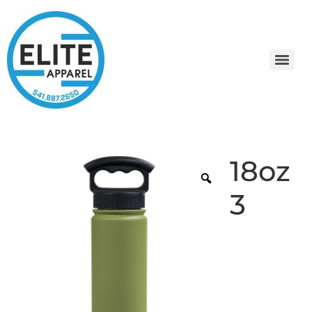
18oz
3