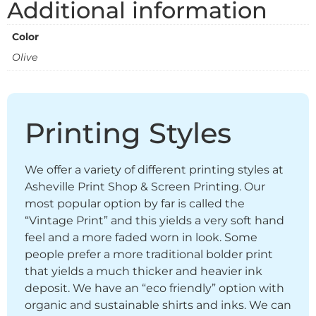
Additional information
Color
Olive
Printing Styles
We offer a variety of different printing styles at
Asheville Print Shop & Screen Printing. Our
most popular option by far is called the
“Vintage Print” and this yields a very soft hand
feel and a more faded worn in look. Some
people prefer a more traditional bolder print
that yields a much thicker and heavier ink
deposit. We have an “eco friendly” option with
organic and sustainable shirts and inks. We can