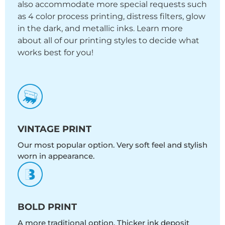
also accommodate more special requests such
as 4 color process printing, distress filters, glow
in the dark, and metallic inks. Learn more
about all of our printing styles to decide what
works best for you!
VINTAGE PRINT
Our most popular option. Very soft feel and stylish
worn in appearance.
BOLD PRINT
A more traditional option. Thicker ink deposit