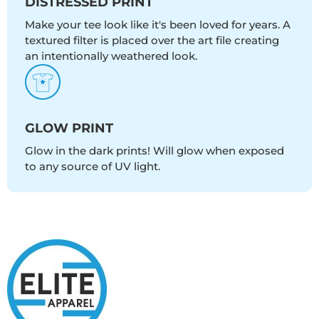
DISTRESSED PRINT
Make your tee look like it's been loved for years. A
textured filter is placed over the art file creating
an intentionally weathered look.
GLOW PRINT
Glow in the dark prints! Will glow when exposed
to any source of UV light.