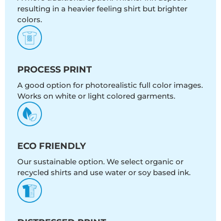
resulting in a heavier feeling shirt but brighter
colors.
PROCESS PRINT
A good option for photorealistic full color images.
Works on white or light colored garments.
ECO FRIENDLY
Our sustainable option. We select organic or
recycled shirts and use water or soy based ink.