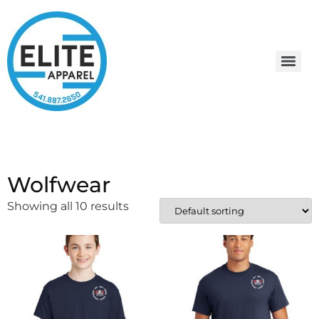
Wolfwear
Showing all 10 results