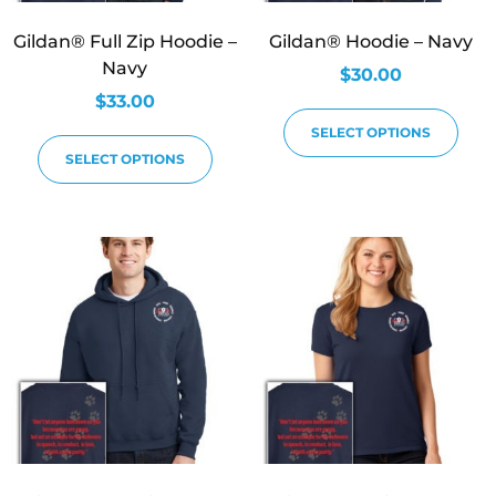
Gildan® Full Zip Hoodie –
Gildan® Hoodie – Navy
Navy
$
30.00
$
33.00
SELECT OPTIONS
SELECT OPTIONS