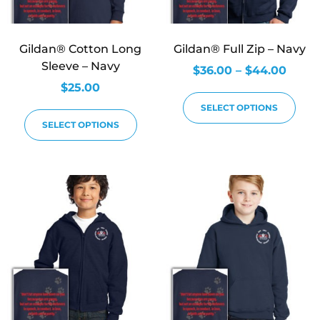
Gildan® Cotton Long
Gildan® Full Zip – Navy
Sleeve – Navy
$
36.00
–
$
44.00
$
25.00
SELECT OPTIONS
SELECT OPTIONS