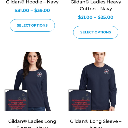
Gildan® Hoodie – Navy
Gildan® Ladies Heavy
Cotton – Navy
$
31.00
–
$
39.00
$
21.00
–
$
25.00
SELECT OPTIONS
SELECT OPTIONS
Gildan® Ladies Long
Gildan® Long Sleeve –