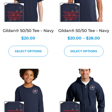
Gildan® 50/50 Tee – Navy
Gildan® 50/50 Tee – Navy
$
20.00
$
20.00
–
$
28.00
SELECT OPTIONS
SELECT OPTIONS