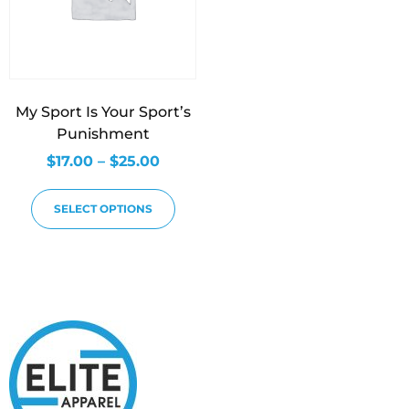
My Sport Is Your Sport’s
Punishment
$
17.00
–
$
25.00
SELECT OPTIONS