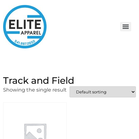
Track and Field
Showing the single result