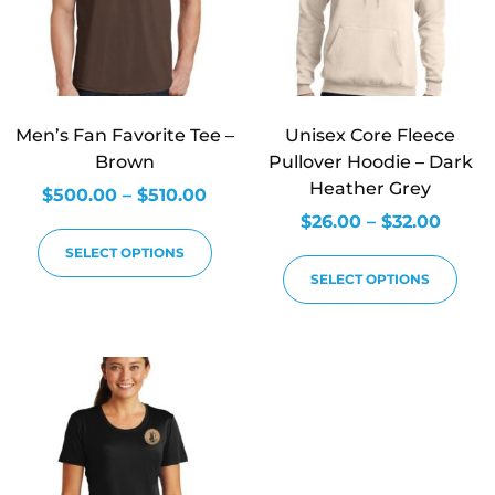
Men’s Fan Favorite Tee –
Unisex Core Fleece
Brown
Pullover Hoodie – Dark
Heather Grey
$
500.00
–
$
510.00
$
26.00
–
$
32.00
SELECT OPTIONS
SELECT OPTIONS