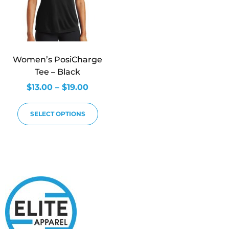
Women’s PosiCharge
Tee – Black
$
13.00
–
$
19.00
SELECT OPTIONS