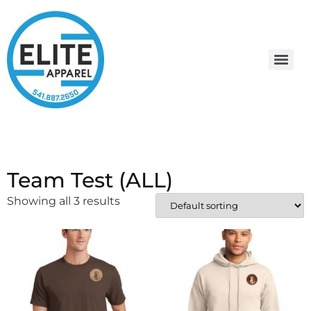
Team Test (ALL)
Showing all 3 results