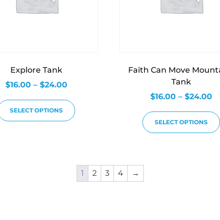
Explore Tank
Faith Can Move Mount
Tank
$
16.00
–
$
24.00
$
16.00
–
$
24.00
SELECT OPTIONS
SELECT OPTIONS
1
2
3
4
→