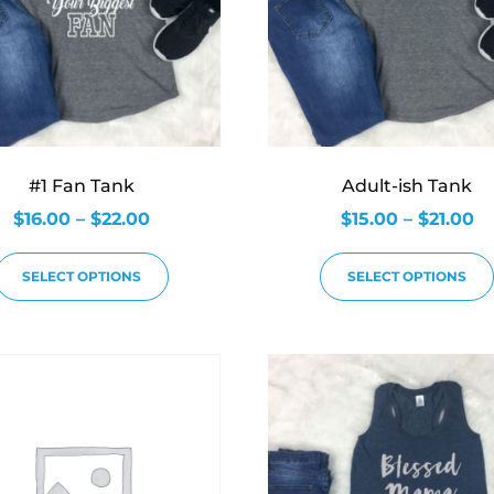
#1 Fan Tank
Adult-ish Tank
$
16.00
–
$
22.00
$
15.00
–
$
21.00
SELECT OPTIONS
SELECT OPTIONS