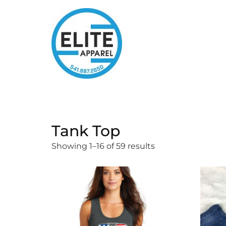
Tank Top
Showing 1–16 of 59 results