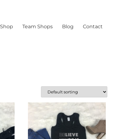
 Shop
Team Shops
Blog
Contact