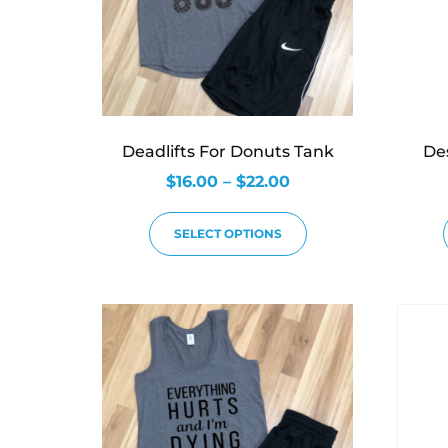
Deadlifts For Donuts Tank
De
$
16.00
–
$
22.00
SELECT OPTIONS