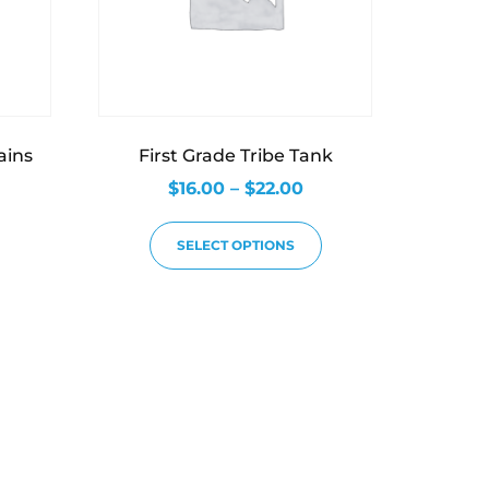
ains
First Grade Tribe Tank
$
16.00
–
$
22.00
SELECT OPTIONS