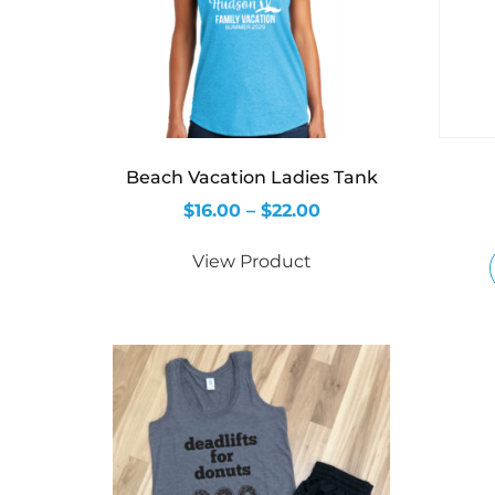
Beach Vacation Ladies Tank
$
16.00
–
$
22.00
View Product