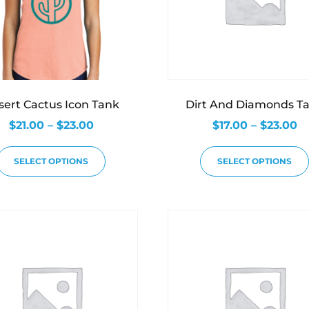
sert Cactus Icon Tank
Dirt And Diamonds T
$
21.00
–
$
23.00
$
17.00
–
$
23.00
SELECT OPTIONS
SELECT OPTIONS