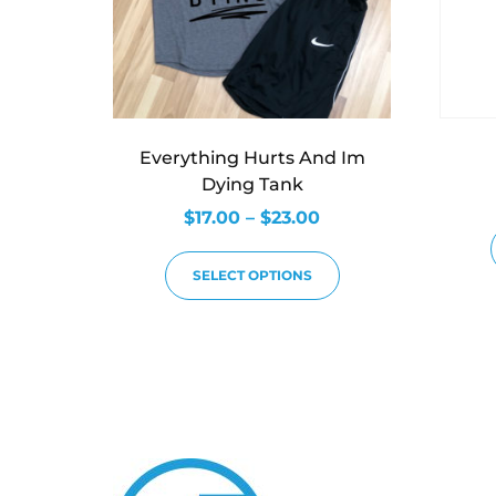
Everything Hurts And Im
Dying Tank
$
17.00
–
$
23.00
SELECT OPTIONS