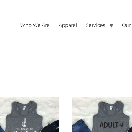
Who We Are
Apparel
Services
Our