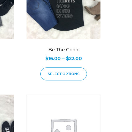
Be The Good
$
16.00
–
$
22.00
SELECT OPTIONS