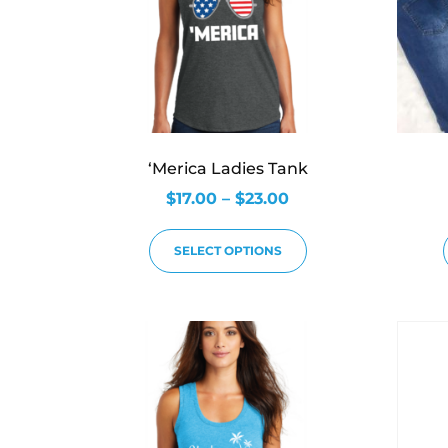
‘Merica Ladies Tank
$
17.00
–
$
23.00
SELECT OPTIONS