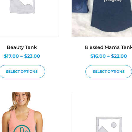
Beauty Tank
Blessed Mama Tan
$
17.00
–
$
23.00
$
16.00
–
$
22.00
SELECT OPTIONS
SELECT OPTIONS