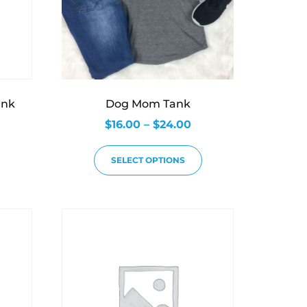
ank
Dog Mom Tank
$
16.00
–
$
24.00
SELECT OPTIONS