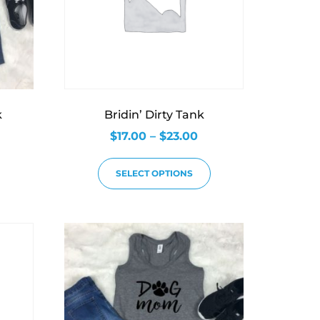
k
Bridin’ Dirty Tank
$
17.00
–
$
23.00
SELECT OPTIONS