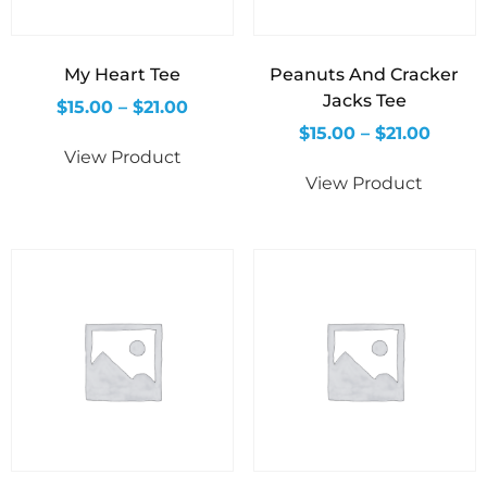
My Heart Tee
Peanuts And Cracker
Jacks Tee
$
15.00
–
$
21.00
$
15.00
–
$
21.00
View Product
View Product