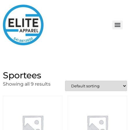
Sportees
Showing all 9 results