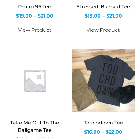
Psalm 96 Tee
Stressed, Blessed Tee
$
19.00
–
$
21.00
$
15.00
–
$
21.00
View Product
View Product
Take Me Out To The
Touchdown Tee
Ballgame Tee
$
16.00
–
$
22.00