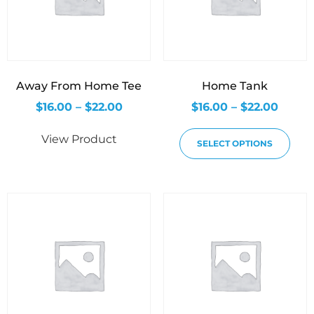
Away From Home Tee
Home Tank
$
16.00
–
$
22.00
$
16.00
–
$
22.00
View Product
SELECT OPTIONS