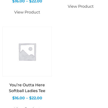
$
16.00
–
$
22.00
View Product
View Product
You’re Outta Here
Softball Ladies Tee
$
16.00
–
$
22.00