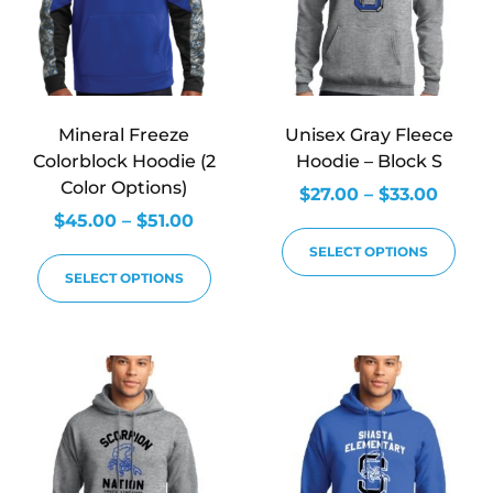
Mineral Freeze
Unisex Gray Fleece
Colorblock Hoodie (2
Hoodie – Block S
Color Options)
$
27.00
–
$
33.00
$
45.00
–
$
51.00
SELECT OPTIONS
SELECT OPTIONS