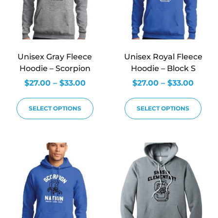
Unisex Gray Fleece
Unisex Royal Fleece
Hoodie – Scorpion
Hoodie – Block S
$
27.00
–
$
33.00
$
27.00
–
$
33.00
SELECT OPTIONS
SELECT OPTIONS