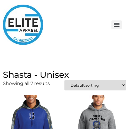
Shasta - Unisex
Showing all 7 results