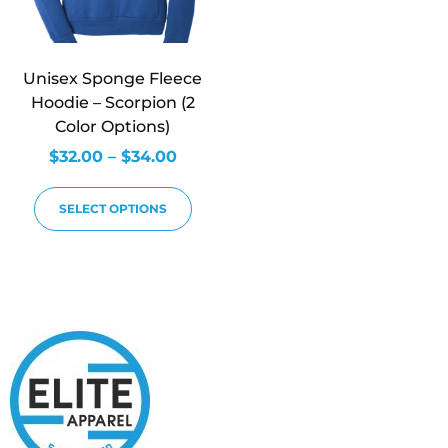
Unisex Sponge Fleece
Hoodie – Scorpion (2
Color Options)
$
32.00
–
$
34.00
SELECT OPTIONS