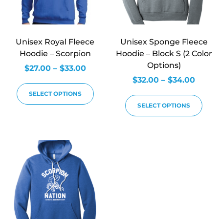
Unisex Royal Fleece
Unisex Sponge Fleece
Hoodie – Scorpion
Hoodie – Block S (2 Color
Options)
$
27.00
–
$
33.00
$
32.00
–
$
34.00
SELECT OPTIONS
SELECT OPTIONS