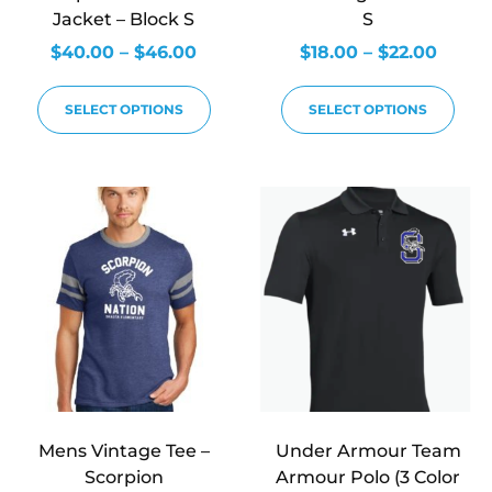
Jacket – Block S
S
$
40.00
–
$
46.00
$
18.00
–
$
22.00
SELECT OPTIONS
SELECT OPTIONS
Mens Vintage Tee –
Under Armour Team
Scorpion
Armour Polo (3 Color