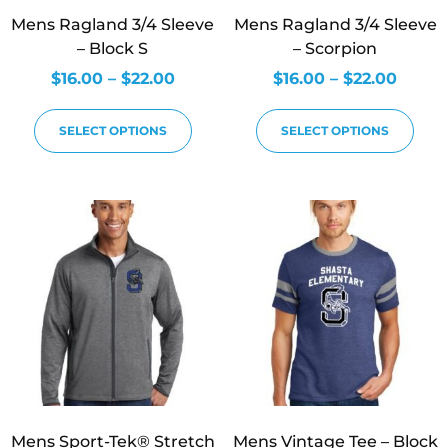
Mens Ragland 3/4 Sleeve
Mens Ragland 3/4 Sleeve
– Block S
– Scorpion
$
16.00
–
$
22.00
$
16.00
–
$
22.00
SELECT OPTIONS
SELECT OPTIONS
Mens Sport-Tek® Stretch
Mens Vintage Tee – Block