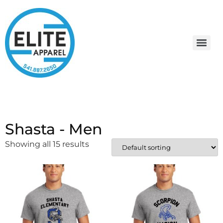
Shasta - Men
Showing all 15 results