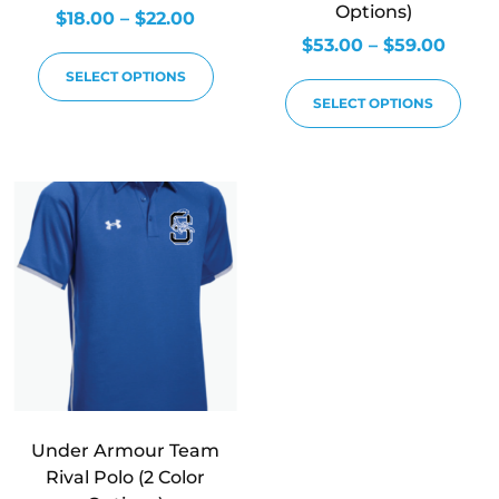
Options)
$
18.00
–
$
22.00
$
53.00
–
$
59.00
SELECT OPTIONS
SELECT OPTIONS
Under Armour Team
Rival Polo (2 Color