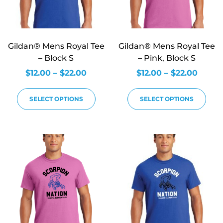
Gildan® Mens Royal Tee
Gildan® Mens Royal Tee
– Block S
– Pink, Block S
$
12.00
–
$
22.00
$
12.00
–
$
22.00
SELECT OPTIONS
SELECT OPTIONS