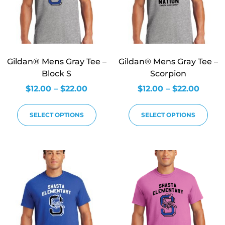
Gildan® Mens Gray Tee –
Gildan® Mens Gray Tee –
Block S
Scorpion
$
12.00
–
$
22.00
$
12.00
–
$
22.00
SELECT OPTIONS
SELECT OPTIONS