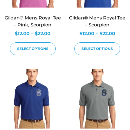
Gildan® Mens Royal Tee
Gildan® Mens Royal Tee
– Pink, Scorpion
– Scorpion
$
12.00
–
$
22.00
$
12.00
–
$
22.00
SELECT OPTIONS
SELECT OPTIONS