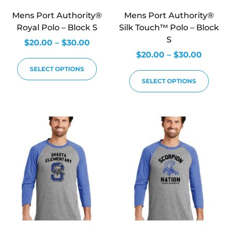
Mens Port Authority®
Mens Port Authority®
Royal Polo – Block S
Silk Touch™ Polo – Block
S
$
20.00
–
$
30.00
$
20.00
–
$
30.00
SELECT OPTIONS
SELECT OPTIONS