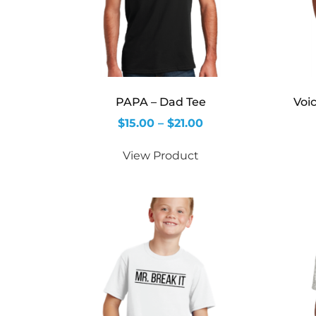
PAPA – Dad Tee
Voi
$
15.00
–
$
21.00
View Product