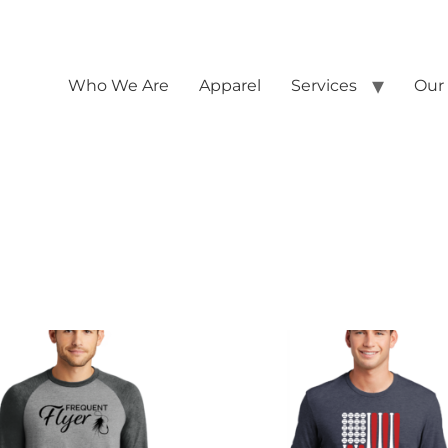
Who We Are
Apparel
Services
Our