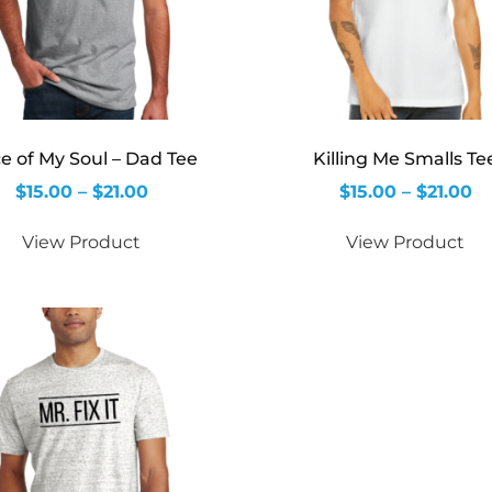
ce of My Soul – Dad Tee
Killing Me Smalls Te
$
15.00
–
$
21.00
$
15.00
–
$
21.00
View Product
View Product