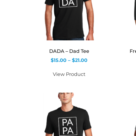
DADA – Dad Tee
Fr
$
15.00
–
$
21.00
View Product