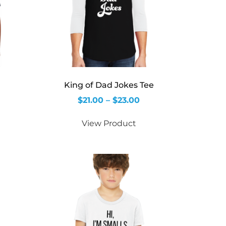
King of Dad Jokes Tee
$
21.00
–
$
23.00
View Product