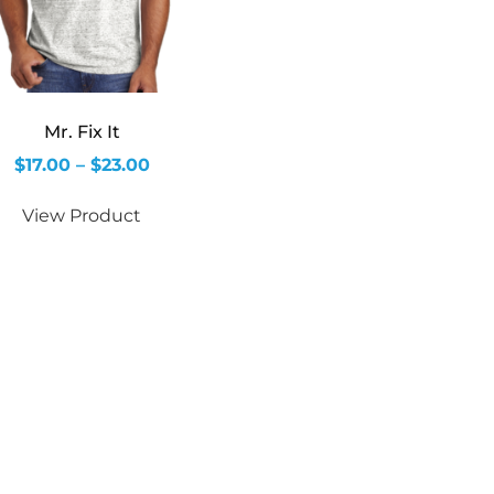
Mr. Fix It
$
17.00
–
$
23.00
View Product