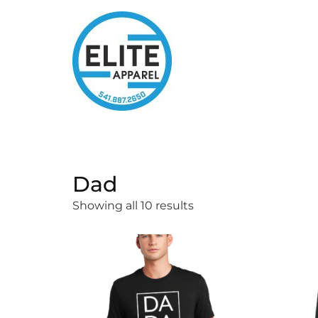
Dad
Showing all 10 results