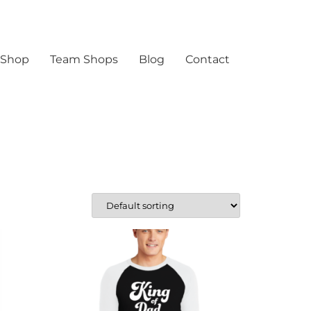
 Shop
Team Shops
Blog
Contact