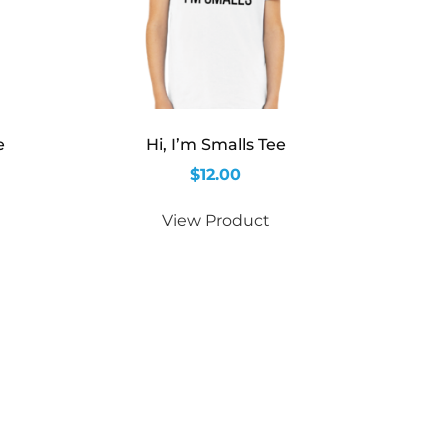
e
Hi, I’m Smalls Tee
$
12.00
View Product