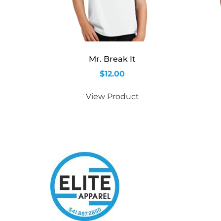
Mr. Break It
$
12.00
View Product