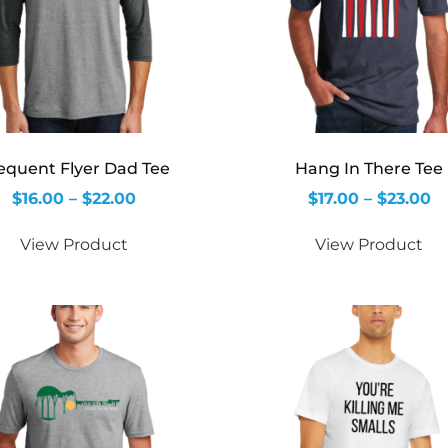
equent Flyer Dad Tee
Hang In There Tee
$
16.00
–
$
22.00
$
17.00
–
$
23.00
View Product
View Product