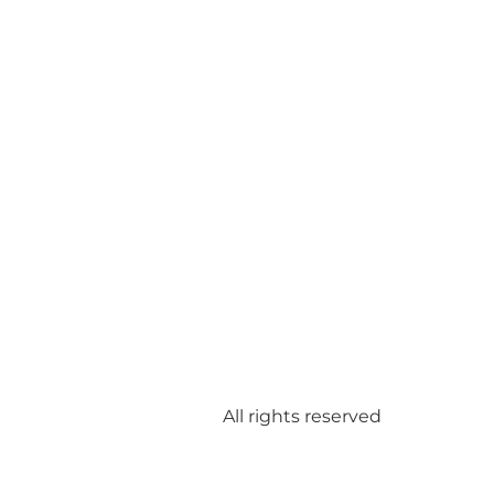
All rights reserved