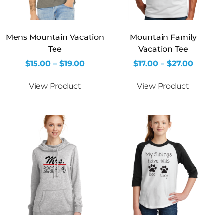
Mens Mountain Vacation
Mountain Family
Tee
Vacation Tee
$
15.00
–
$
19.00
$
17.00
–
$
27.00
View Product
View Product