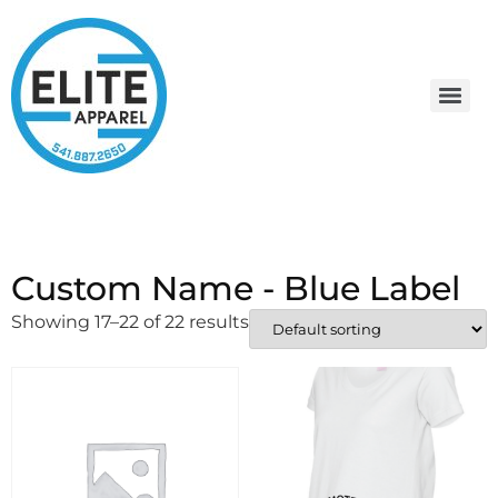
Custom Name - Blue Label
Showing 17–22 of 22 results