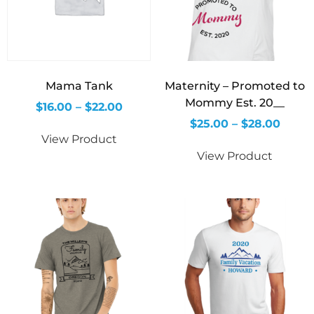
Mama Tank
Maternity – Promoted to
Mommy Est. 20__
$
16.00
–
$
22.00
$
25.00
–
$
28.00
View Product
View Product