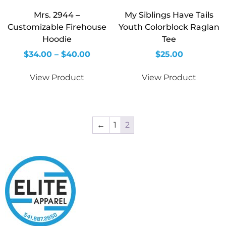
Mrs. 2944 –
My Siblings Have Tails
Customizable Firehouse
Youth Colorblock Raglan
Hoodie
Tee
$
34.00
–
$
40.00
$
25.00
View Product
View Product
←
1
2