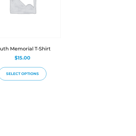
uth Memorial T-Shirt
$
15.00
SELECT OPTIONS