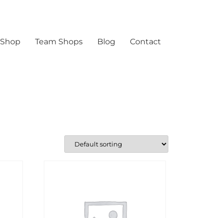
 Shop
Team Shops
Blog
Contact