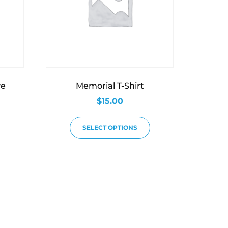
ve
Memorial T-Shirt
$
15.00
SELECT OPTIONS