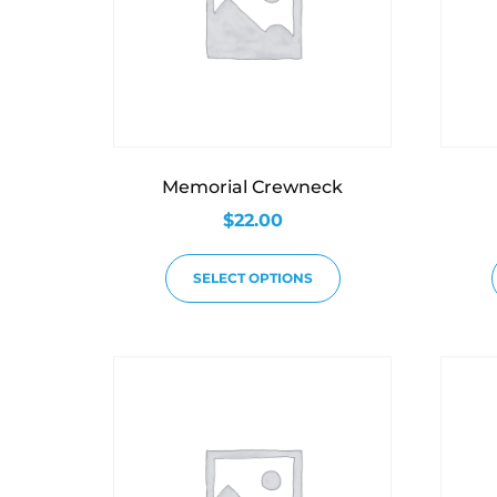
Memorial Crewneck
$
22.00
SELECT OPTIONS