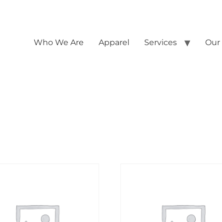
Who We Are
Apparel
Services
Our