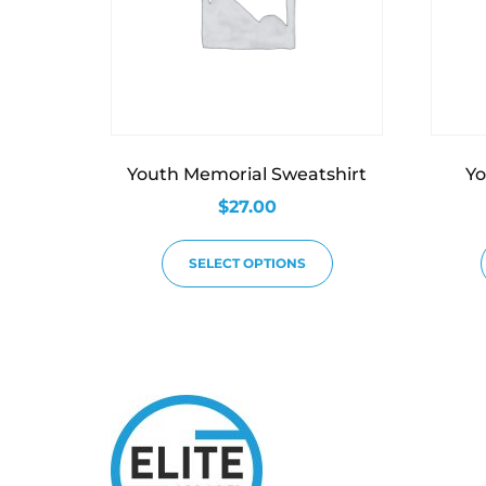
Youth Memorial Sweatshirt
Yo
$
27.00
SELECT OPTIONS