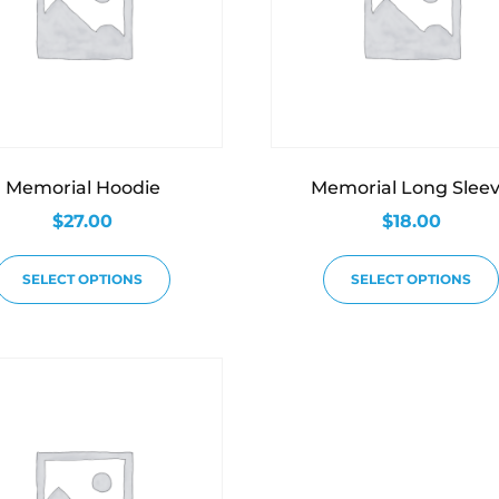
Memorial Hoodie
Memorial Long Slee
$
27.00
$
18.00
SELECT OPTIONS
SELECT OPTIONS