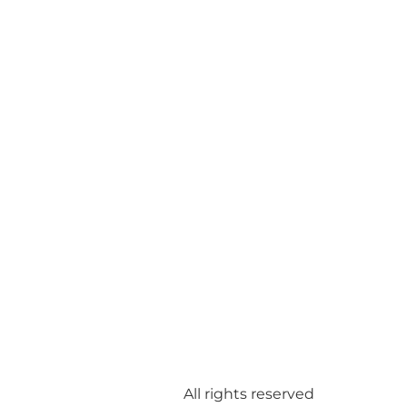
All rights reserved