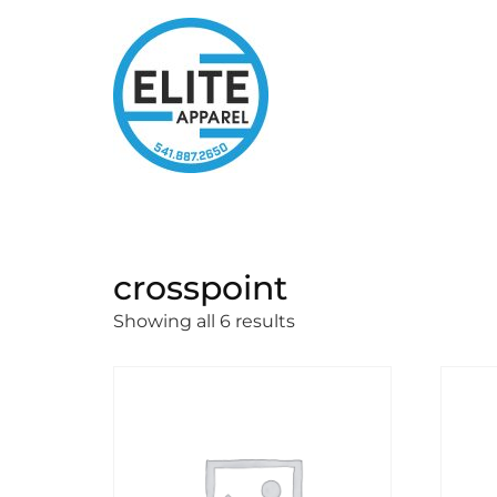
crosspoint
Showing all 6 results