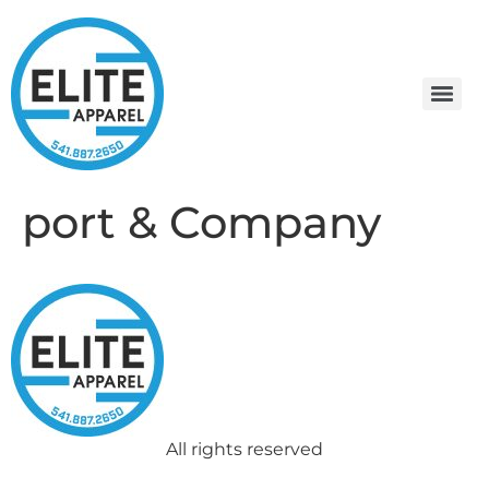
port & Company
All rights reserved