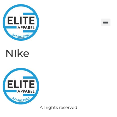
NIke
All rights reserved