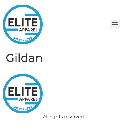
Gildan
All rights reserved