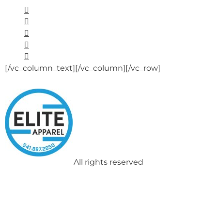
[/vc_column_text][/vc_column][/vc_row]
All rights reserved