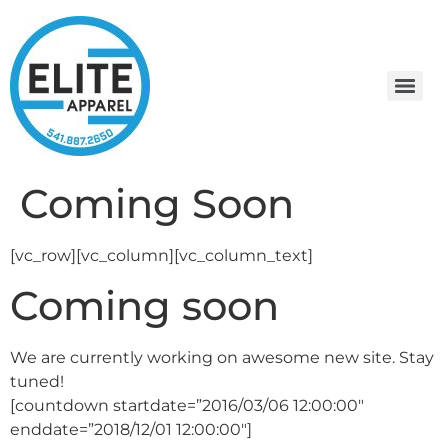
Coming Soon
[vc_row][vc_column][vc_column_text]
Coming soon
We are currently working on awesome new site. Stay
tuned!
[countdown startdate=”2016/03/06 12:00:00″
enddate=”2018/12/01 12:00:00″]