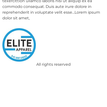
texercittion ullamco laboris nisi ut aliquip ex ea
commodo consequat. Duis aute irure dolore in
reprehenderit in voluptate velit esse…Lorem ipsum
dolor sit amet,
All rights reserved