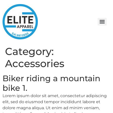
Category:
Accessories
Biker riding a mountain
bike 1.
Lorem ipsum dolor sit amet, consectetur adipiscing
elit, sed do eiusmod tempor incididunt labore et
dolore magna aliqua. Ut enim ad minim veniam,