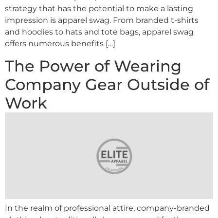
strategy that has the potential to make a lasting
impression is apparel swag. From branded t-shirts
and hoodies to hats and tote bags, apparel swag
offers numerous benefits […]
The Power of Wearing
Company Gear Outside of
Work
In the realm of professional attire, company-branded