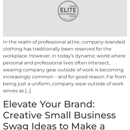
In the realm of professional attire, company-branded
clothing has traditionally been reserved for the
workplace. However, in today’s dynamic world where
personal and professional lives often intersect,
wearing company gear outside of work is becoming
increasingly common – and for good reason. Far from
being just a uniform, company wear outside of work
serves as […]
Elevate Your Brand:
Creative Small Business
Swag Ideas to Make a