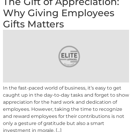
The Gift of Appreciation:
Why Giving Employees
Gifts Matters
In the fast-paced world of business, it’s easy to get
caught up in the day-to-day tasks and forget to show
appreciation for the hard work and dedication of
employees. However, taking the time to recognize
and reward employees for their contributions is not
only a gesture of gratitude but also a smart
investment in morale, […]