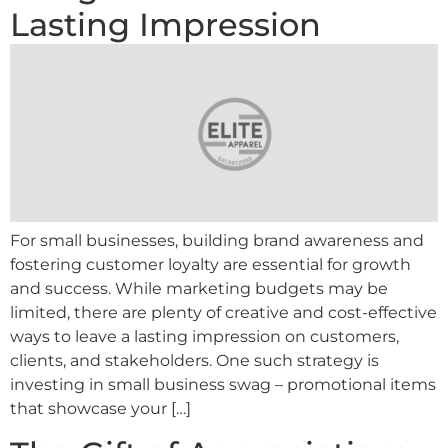
Lasting Impression
For small businesses, building brand awareness and
fostering customer loyalty are essential for growth
and success. While marketing budgets may be
limited, there are plenty of creative and cost-effective
ways to leave a lasting impression on customers,
clients, and stakeholders. One such strategy is
investing in small business swag – promotional items
that showcase your […]