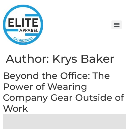
Author:
Krys Baker
Beyond the Office: The
Power of Wearing
Company Gear Outside of
Work