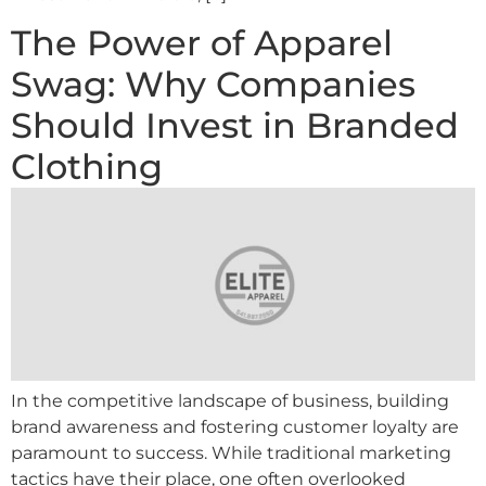
The Power of Apparel
Swag: Why Companies
Should Invest in Branded
Clothing
In the competitive landscape of business, building
brand awareness and fostering customer loyalty are
paramount to success. While traditional marketing
tactics have their place, one often overlooked