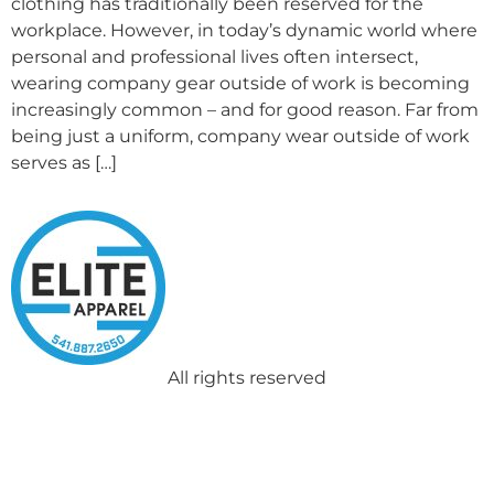
clothing has traditionally been reserved for the
workplace. However, in today’s dynamic world where
personal and professional lives often intersect,
wearing company gear outside of work is becoming
increasingly common – and for good reason. Far from
being just a uniform, company wear outside of work
serves as […]
All rights reserved